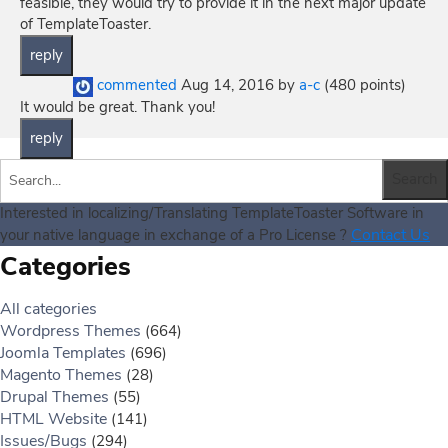
feasible, they would try to provide it in the next major update
of TemplateToaster.
commented
Aug 14, 2016
by
a-c
(
480
points)
It would be great. Thank you!
Interested in localizing/Translating TemplateToaster Software in
Contact Us
your native language in exchange of a Pro License ?
Categories
All categories
Wordpress Themes
(664)
Joomla Templates
(696)
Magento Themes
(28)
Drupal Themes
(55)
HTML Website
(141)
Issues/Bugs
(294)