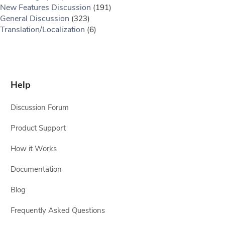
New Features Discussion
(191)
General Discussion
(323)
Translation/Localization
(6)
Help
Discussion Forum
Product Support
How it Works
Documentation
Blog
Frequently Asked Questions