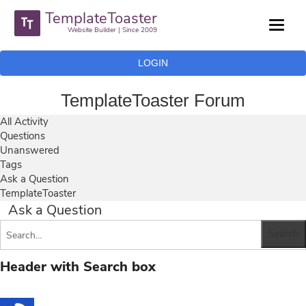
TemplateToaster
Website Builder | Since 2009
LOGIN
TemplateToaster Forum
All Activity
Questions
Unanswered
Tags
Ask a Question
TemplateToaster
Ask a Question
Header with Search box