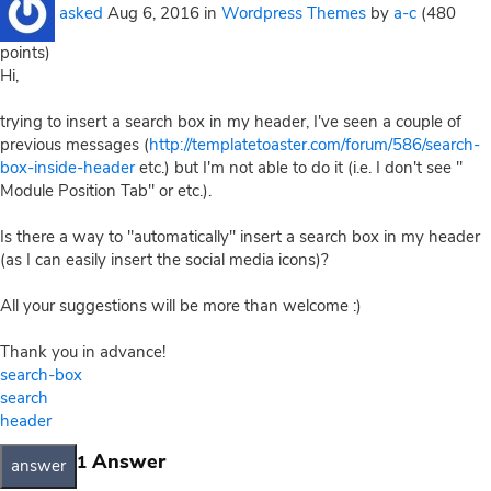
asked
Aug 6, 2016
in
Wordpress Themes
by
a-c
(
480
points)
Hi,
trying to insert a search box in my header, I've seen a couple of
previous messages (
http://templatetoaster.com/forum/586/search-
box-inside-header
etc.) but I'm not able to do it (i.e. I don't see "
Module Position Tab" or etc.).
Is there a way to "automatically" insert a search box in my header
(as I can easily insert the social media icons)?
All your suggestions will be more than welcome :)
Thank you in advance!
search-box
search
header
Answer
1