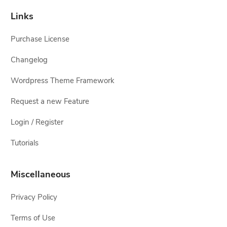
Links
Purchase License
Changelog
Wordpress Theme Framework
Request a new Feature
Login / Register
Tutorials
Miscellaneous
Privacy Policy
Terms of Use