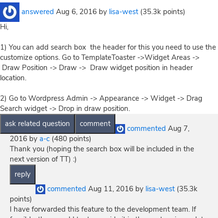
answered
Aug 6, 2016
by
lisa-west
(
35.3k
points)
Hi,
1) You can add search box the header for this you need to use the
customize options. Go to TemplateToaster ->Widget Areas ->
Draw Position -> Draw -> Draw widget position in header
location.
2) Go to Wordpress Admin -> Appearance -> Widget -> Drag
Search widget -> Drop in draw position.
commented
Aug 7,
2016
by
a-c
(
480
points)
Thank you (hoping the search box will be included in the
next version of TT) :)
commented
Aug 11, 2016
by
lisa-west
(
35.3k
points)
I have forwarded this feature to the development team. If