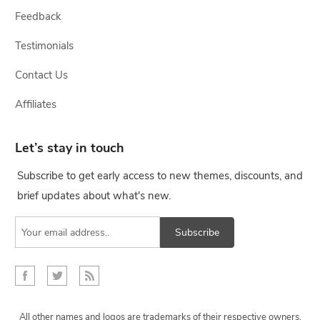
Feedback
Testimonials
Contact Us
Affiliates
Let’s stay in touch
Subscribe to get early access to new themes, discounts, and
brief updates about what's new.
Subscribe
All other names and logos are trademarks of their respective owners,