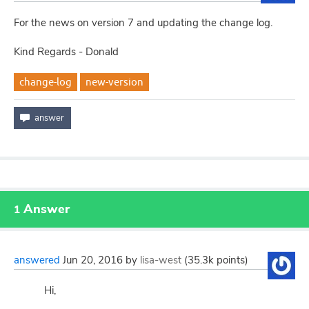
For the news on version 7 and updating the change log.
Kind Regards - Donald
change-log
new-version
Answer
1
answered
Jun 20, 2016
by
lisa-west
(
35.3k
points)
Hi,