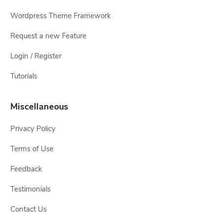
Wordpress Theme Framework
Request a new Feature
Login / Register
Tutorials
Miscellaneous
Privacy Policy
Terms of Use
Feedback
Testimonials
Contact Us