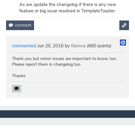
As we update the changelog if there is any new
feature or big issue resolved in TemplateToaster.
commented
Jun 20, 2016
by
fdonna
(
660
points)
Thank you but minor issues are important to know, too.
Please report them in changelog too.
Thanks