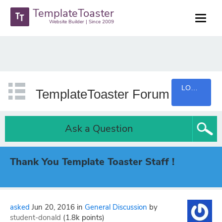
TemplateToaster
Website Builder | Since 2009
LOGIN
TemplateToaster Forum
Ask a Question
Thank You Template Toaster Staff !
asked
Jun 20, 2016
in
General Discussion
by
student-donald
(
1.8k
points)