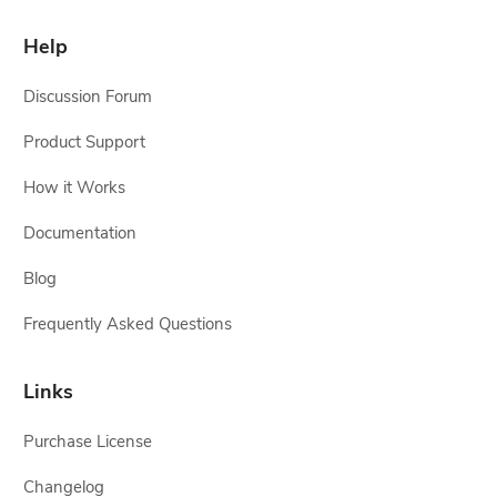
Help
Discussion Forum
Product Support
How it Works
Documentation
Blog
Frequently Asked Questions
Links
Purchase License
Changelog