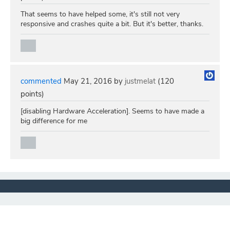
That seems to have helped some, it's still not very
responsive and crashes quite a bit. But it's better, thanks.
commented
May 21, 2016
by
justmelat
(
120
points)
[disabling Hardware Acceleration]. Seems to have made a
big difference for me