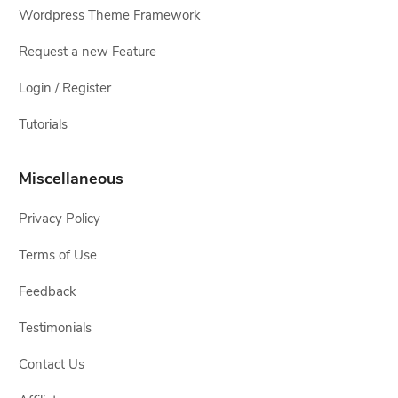
Wordpress Theme Framework
Request a new Feature
Login / Register
Tutorials
Miscellaneous
Privacy Policy
Terms of Use
Feedback
Testimonials
Contact Us