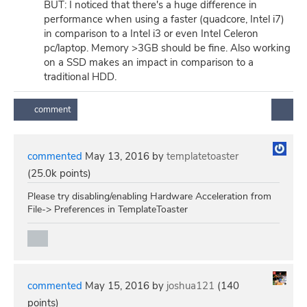
BUT: I noticed that there's a huge difference in
performance when using a faster (quadcore, Intel i7)
in comparison to a Intel i3 or even Intel Celeron
pc/laptop. Memory >3GB should be fine. Also working
on a SSD makes an impact in comparison to a
traditional HDD.
commented
May 13, 2016
by
templatetoaster
(
25.0k
points)
Please try disabling/enabling Hardware Acceleration from
File-> Preferences in TemplateToaster
commented
May 15, 2016
by
joshua121
(
140
points)