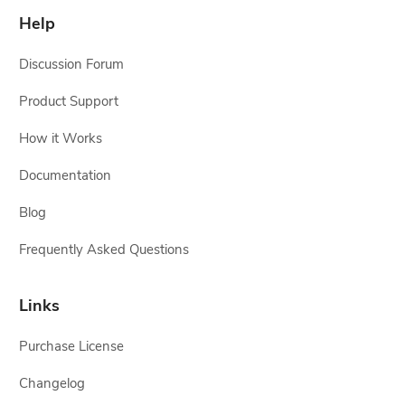
Help
Discussion Forum
Product Support
How it Works
Documentation
Blog
Frequently Asked Questions
Links
Purchase License
Changelog