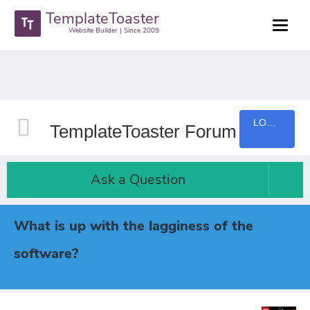
TemplateToaster
Website Builder | Since 2009
LOGIN
TemplateToaster Forum
Ask a Question
What is up with the lagginess of the
software?