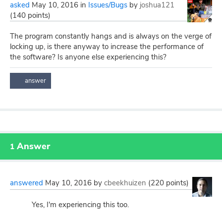
asked
May 10, 2016
in
Issues/Bugs
by
joshua121
(
140
points)
The program constantly hangs and is always on the verge of
locking up, is there anyway to increase the performance of
the software? Is anyone else experiencing this?
Answer
1
answered
May 10, 2016
by
cbeekhuizen
(
220
points)
Yes, I'm experiencing this too.