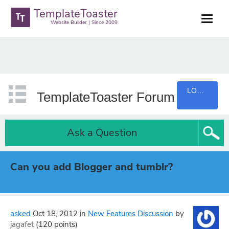
TemplateToaster
Website Builder | Since 2009
LOGIN
TemplateToaster Forum
Ask a Question
Can you add Blogger and tumblr?
asked
Oct 18, 2012
in
New Features Discussion
by
jagafet
(
120
points)