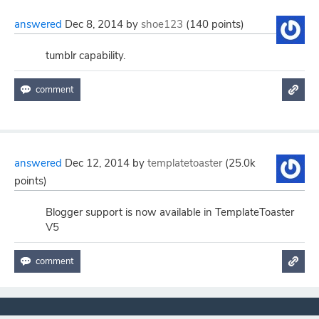
answered
Dec 8, 2014
by
shoe123
(
140
points)
tumblr capability.
answered
Dec 12, 2014
by
templatetoaster
(
25.0k
points)
Blogger support is now available in TemplateToaster
V5