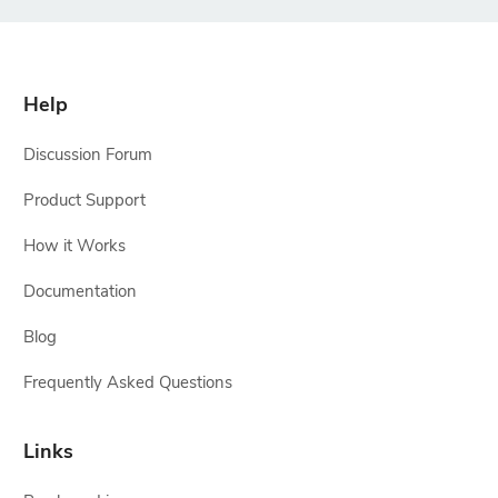
Help
Discussion Forum
Product Support
How it Works
Documentation
Blog
Frequently Asked Questions
Links