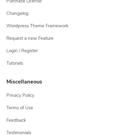
Purchase License
Changelog
Wordpress Theme Framework
Request a new Feature
Login / Register
Tutorials
Miscellaneous
Privacy Policy
Terms of Use
Feedback
Testimonials