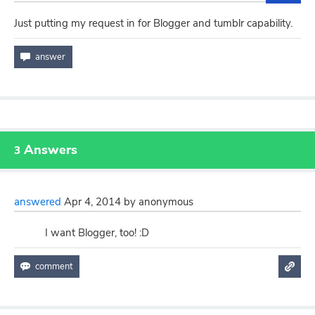
Just putting my request in for Blogger and tumblr capability.
Answers
3
answered
Apr 4, 2014
by
anonymous
I want Blogger, too! :D