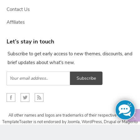
Contact Us
Affiliates
Let’s stay in touch
Subscribe to get early access to new themes, discounts, and
brief updates about what's new.
Subscribe
All other names and logos are trademarks of their respective owners,
TemplateToaster is not endorsed by Joomla, WordPress, Drupal or Magento
projects.
Copyright © 2009-2024 TemplateToaster. All rights reserved.