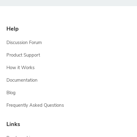
Help
Discussion Forum
Product Support
How it Works
Documentation
Blog
Frequently Asked Questions
Links