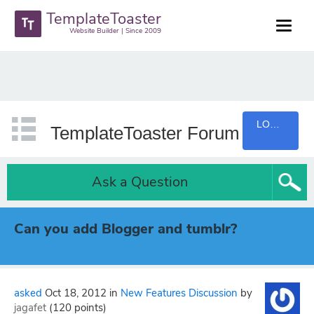
TemplateToaster
Website Builder | Since 2009
LOGIN
TemplateToaster Forum
Ask a Question
Can you add Blogger and tumblr?
asked
Oct 18, 2012
in
New Features Discussion
by
jagafet
(
120
points)