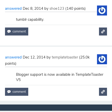
answered
Dec 8, 2014
by
shoe123
(
140
points)
tumblr capability.
answered
Dec 12, 2014
by
templatetoaster
(
25.0k
points)
Blogger support is now available in TemplateToaster
V5