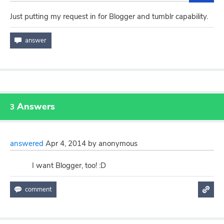
Just putting my request in for Blogger and tumblr capability.
Answers
3
answered
Apr 4, 2014
by
anonymous
I want Blogger, too! :D