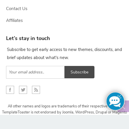
Contact Us
Affiliates
Let’s stay in touch
Subscribe to get early access to new themes, discounts, and
brief updates about what's new.
Subscribe
All other names and logos are trademarks of their respective owners,
TemplateToaster is not endorsed by Joomla, WordPress, Drupal or Magento
projects.
Copyright © 2009-2024 TemplateToaster. All rights reserved.