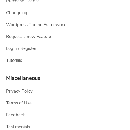
Purchase License
Changelog
Wordpress Theme Framework
Request a new Feature
Login / Register
Tutorials
Miscellaneous
Privacy Policy
Terms of Use
Feedback
Testimonials