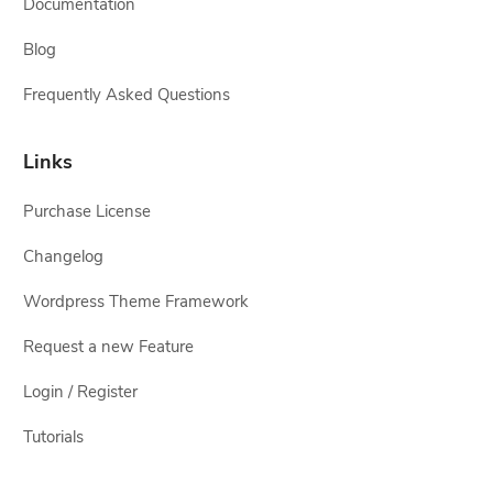
Documentation
Blog
Frequently Asked Questions
Links
Purchase License
Changelog
Wordpress Theme Framework
Request a new Feature
Login / Register
Tutorials