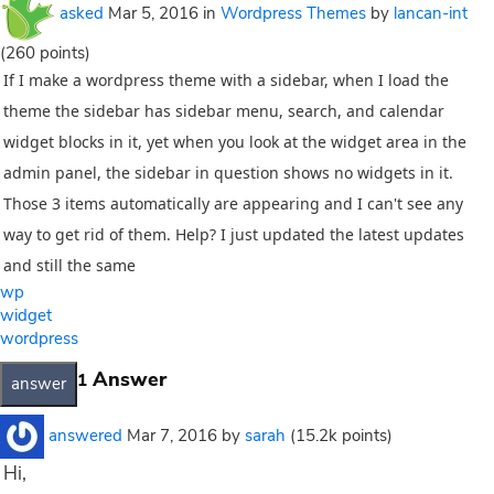
asked
Mar 5, 2016
in
Wordpress Themes
by
lancan-int
(
260
points)
If I make a wordpress theme with a sidebar, when I load the
theme the sidebar has sidebar menu, search, and calendar
widget blocks in it, yet when you look at the widget area in the
admin panel, the sidebar in question shows no widgets in it.
Those 3 items automatically are appearing and I can't see any
way to get rid of them. Help? I just updated the latest updates
and still the same
wp
widget
wordpress
Answer
1
answered
Mar 7, 2016
by
sarah
(
15.2k
points)
Hi,