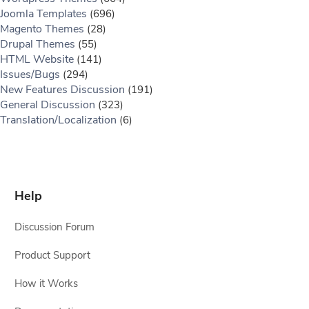
Joomla Templates
(696)
Magento Themes
(28)
Drupal Themes
(55)
HTML Website
(141)
Issues/Bugs
(294)
New Features Discussion
(191)
General Discussion
(323)
Translation/Localization
(6)
Help
Discussion Forum
Product Support
How it Works