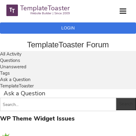
TemplateToaster
Website Builder | Since 2009
LOGIN
TemplateToaster Forum
All Activity
Questions
Unanswered
Tags
Ask a Question
TemplateToaster
Ask a Question
WP Theme Widget Issues