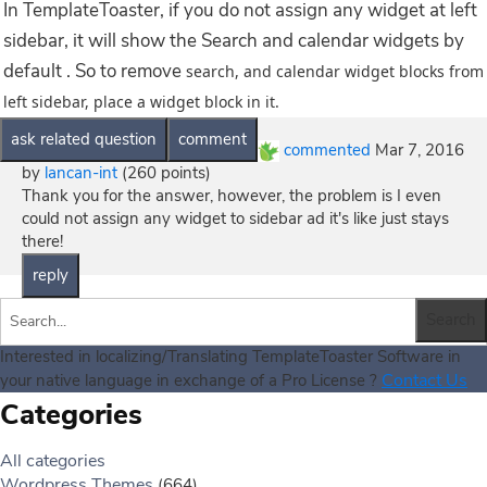
In TemplateToaster, if you do not assign any widget at left
sidebar, it will show the Search and calendar widgets by
default . So to remove
search, and calendar widget blocks from
left sidebar, place a widget block in it.
commented
Mar 7, 2016
by
lancan-int
(
260
points)
Thank you for the answer, however, the problem is I even
could not assign any widget to sidebar ad it's like just stays
there!
Interested in localizing/Translating TemplateToaster Software in
Contact Us
your native language in exchange of a Pro License ?
Categories
All categories
Wordpress Themes
(664)