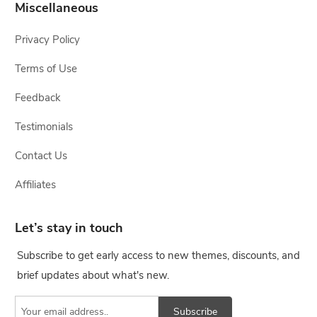
Miscellaneous
Privacy Policy
Terms of Use
Feedback
Testimonials
Contact Us
Affiliates
Let’s stay in touch
Subscribe to get early access to new themes, discounts, and
brief updates about what's new.
Subscribe