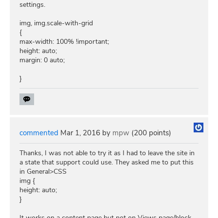
settings.
img, img.scale-with-grid
{
max-width: 100% !important;
height: auto;
margin: 0 auto;
}
commented
Mar 1, 2016
by
mpw
(
200
points)
Thanks, I was not able to try it as I had to leave the site in
a state that support could use. They asked me to put this
in General>CSS
img {
height: auto;
}
It works on a content page but not on Views page/block.