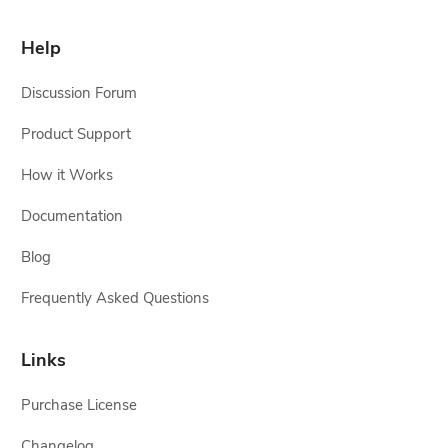
Help
Discussion Forum
Product Support
How it Works
Documentation
Blog
Frequently Asked Questions
Links
Purchase License
Changelog