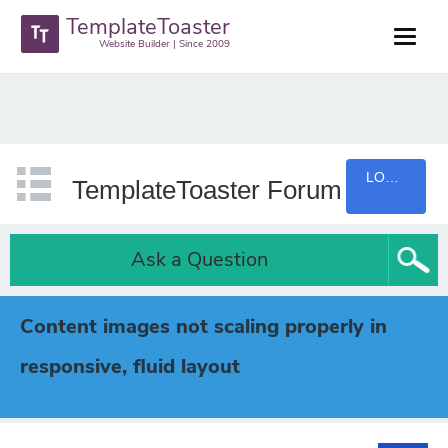
TemplateToaster
Website Builder | Since 2009
LOGIN
TemplateToaster Forum
Ask a Question
Content images not scaling properly in
responsive, fluid layout