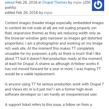
asked
Feb 26, 2016
in
Drupal Themes
by
mpw
(
200
points)
edited
Feb 26, 2016
by
mpw
Content images (header image especially, embedded images
in content do not scale at all) are not scaling properly (on
fluid, responsive theme) as they are reducing width only as
the browser window gets narrower so images get distorted
proportions. I am a photographer and working on my image
rich web site. At the moment this makes TT completely
unusable for my purposes, a pity as there is much that I like
about TT but it doesn't feel production ready at the moment,
at least for Drupal. A shame as although Artisteer works it
has not moved forward for a year or more, I was hoping TT
would be a viable replacement.
Is anyone using TT for serious production work with Drupal 7
and Views etc or is it just me? I am a former high-level
software developer so I am hardly an inexperienced user.
A support ticket refers to this issue, a follow on from a