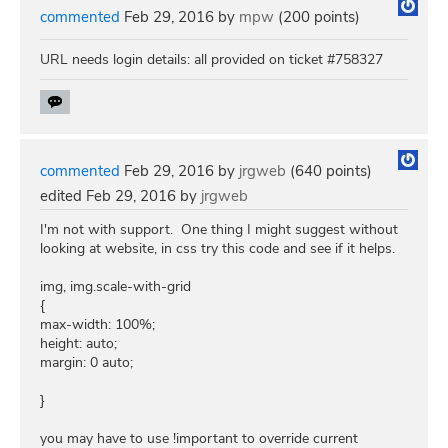
commented
Feb 29, 2016
by
mpw
(
200
points)
URL needs login details: all provided on ticket #758327
commented
Feb 29, 2016
by
jrgweb
(
640
points)
edited
Feb 29, 2016
by
jrgweb
I'm not with support. One thing I might suggest without
looking at website, in css try this code and see if it helps.
img, img.scale-with-grid
{
max-width: 100%;
height: auto;
margin: 0 auto;
}
you may have to use !important to override current