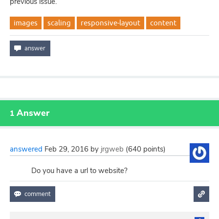
previous issue.
images
scaling
responsive-layout
content
Answer
1
answered
Feb 29, 2016
by
jrgweb
(
640
points)
Do you have a url to website?