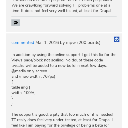
We are crawlking forward solving TT problems one at a
time. It does not feel very well tested, at least for Drupal.
commented
Mar 1, 2016
by
mpw
(
200
points)
In addition by using the online support I got this fix for the
Views page/block not scaling. No doubt these code
tweaks will be added to a new build in next few days.
@media only screen
and (max-width : 767px)
{
table img {
width: 100%;
}
}
The support is good, a pity that too much of it is needed!
TT really does feel very under-tested, at least for Drupal. I
feel like I am paying for the privilege of being a beta (or