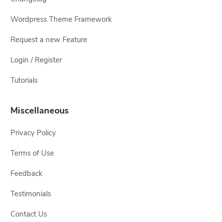
Wordpress Theme Framework
Request a new Feature
Login / Register
Tutorials
Miscellaneous
Privacy Policy
Terms of Use
Feedback
Testimonials
Contact Us