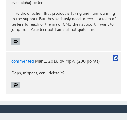
even alpha) tester.
I like the direction that product is taking and I am warming
to the support. But they seriously need to recruit a team of
testers for each of the major CMS they support. I want to
jump from Artisteer but I am still not quite sure ...
commented
Mar 1, 2016
by
mpw
(
200
points)
Oops, mispost, can I delete it?