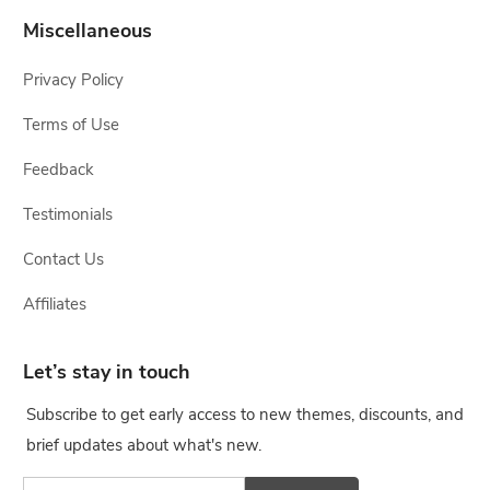
Miscellaneous
Privacy Policy
Terms of Use
Feedback
Testimonials
Contact Us
Affiliates
Let’s stay in touch
Subscribe to get early access to new themes, discounts, and
brief updates about what's new.