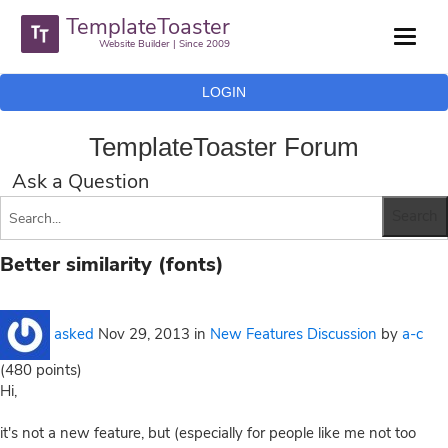
TemplateToaster
Website Builder | Since 2009
LOGIN
TemplateToaster Forum
Ask a Question
Better similarity (fonts)
asked
Nov 29, 2013
in
New Features Discussion
by
a-c
(
480
points)
Hi,
it's not a new feature, but (especially for people like me not too