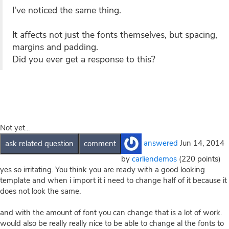
I've noticed the same thing.
It affects not just the fonts themselves, but spacing,
margins and padding.
Did you ever get a response to this?
Not yet...
answered
Jun 14, 2014
by
carliendemos
(
220
points)
yes so irritating. You think you are ready with a good looking
template and when i import it i need to change half of it because it
does not look the same.
and with the amount of font you can change that is a lot of work.
would also be really really nice to be able to change al the fonts to