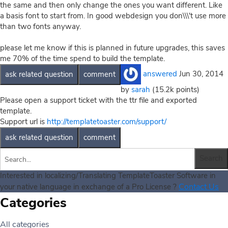
the same and then only change the ones you want different. Like
a basis font to start from. In good webdesign you don\\\'t use more
than two fonts anyway.
please let me know if this is planned in future upgrades, this saves
me 70% of the time spend to build the template.
answered
Jun 30, 2014
by
sarah
(
15.2k
points)
Please open a support ticket with the ttr file and exported
template.
Support url is
http://templatetoaster.com/support/
Interested in localizing/Translating TemplateToaster Software in
Contact Us
your native language in exchange of a Pro License ?
Categories
All categories