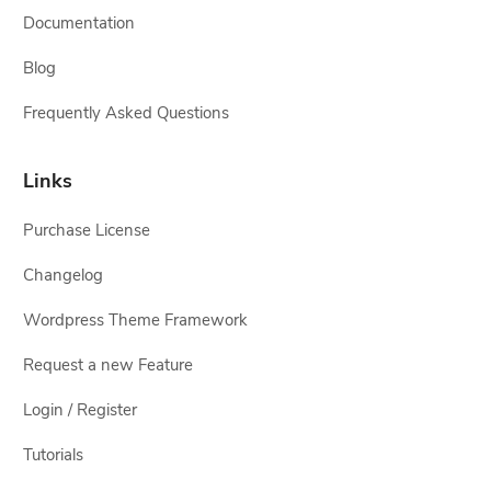
Documentation
Blog
Frequently Asked Questions
Links
Purchase License
Changelog
Wordpress Theme Framework
Request a new Feature
Login / Register
Tutorials