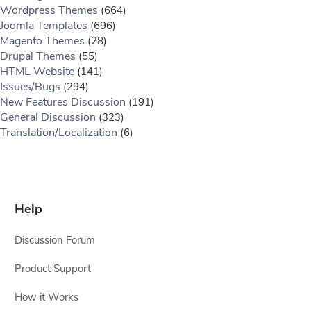
Wordpress Themes
(664)
Joomla Templates
(696)
Magento Themes
(28)
Drupal Themes
(55)
HTML Website
(141)
Issues/Bugs
(294)
New Features Discussion
(191)
General Discussion
(323)
Translation/Localization
(6)
Help
Discussion Forum
Product Support
How it Works