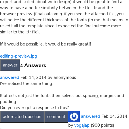
expert and skilled about web design) it would be great to find a
way to have a better similarity between the file .ttr and the
browser preview (final outcome): if you see the attached file, you
will notice the different thickness of the fonts (to me that means to
re-edit all the template since I expected the final outcome more
similar to the .ttr file).
If it would be possibile, it would be really great!!!
editing-preview.jpg
Answers
4
answered
Feb 14, 2014
by
anonymous
I've noticed the same thing.
It affects not just the fonts themselves, but spacing, margins and
padding.
Did you ever get a response to this?
answered
Feb 14, 2014
by
yogajap
(
900
points)