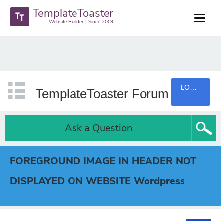
TemplateToaster
Website Builder | Since 2009
LOGIN
TemplateToaster Forum
Ask a Question
FOREGROUND IMAGE IN HEADER NOT
DISPLAYED ON WEBSITE Wordpress