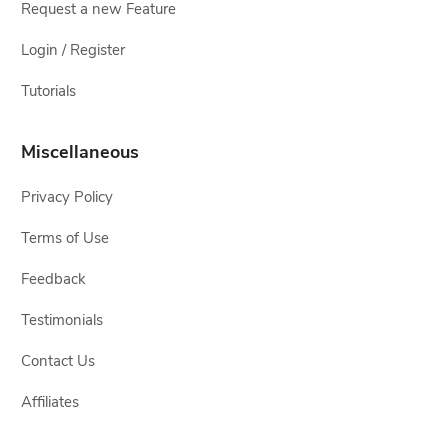
Request a new Feature
Login / Register
Tutorials
Miscellaneous
Privacy Policy
Terms of Use
Feedback
Testimonials
Contact Us
Affiliates