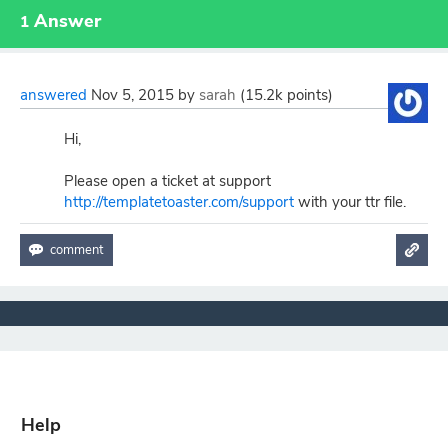
Answer
1
answered
Nov 5, 2015
by
sarah
(
15.2k
points)
Hi,
Please open a ticket at support
http://templatetoaster.com/support
with your ttr file.
Help