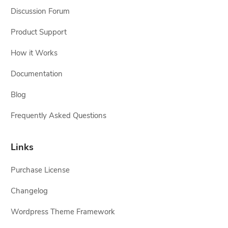
Discussion Forum
Product Support
How it Works
Documentation
Blog
Frequently Asked Questions
Links
Purchase License
Changelog
Wordpress Theme Framework