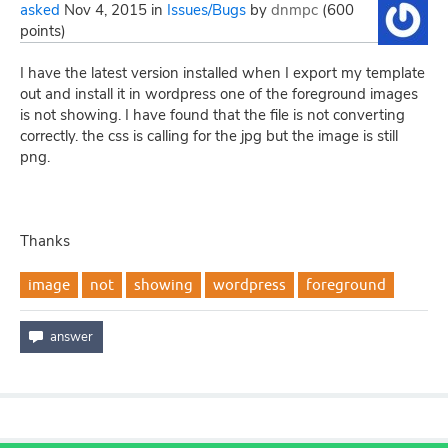
asked
Nov 4, 2015
in
Issues/Bugs
by
dnmpc
(
600
points)
I have the latest version installed when I export my template
out and install it in wordpress one of the foreground images
is not showing. I have found that the file is not converting
correctly. the css is calling for the jpg but the image is still
png.
Thanks
image
not
showing
wordpress
foreground