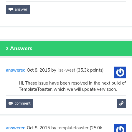
Answers
2
answered
Oct 8, 2015
by
lisa-west
(
35.3k
points)
Hi, These issue have been resolved in the next build of
TemplateToaster, which we will update very soon.
answered
Oct 8, 2015
by
templatetoaster
(
25.0k