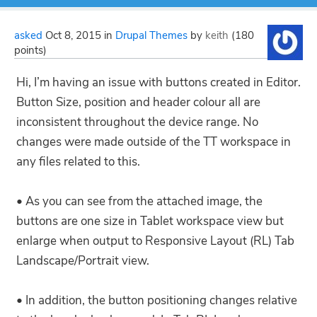
asked
Oct 8, 2015
in
Drupal Themes
by
keith
(
180
points)
Hi, I’m having an issue with buttons created in Editor.
Button Size, position and header colour all are
inconsistent throughout the device range. No
changes were made outside of the TT workspace in
any files related to this.
• As you can see from the attached image, the
buttons are one size in Tablet workspace view but
enlarge when output to Responsive Layout (RL) Tab
Landscape/Portrait view.
• In addition, the button positioning changes relative