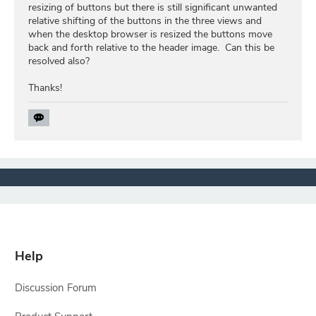
resizing of buttons but there is still significant unwanted
relative shifting of the buttons in the three views and
when the desktop browser is resized the buttons move
back and forth relative to the header image. Can this be
resolved also?
Thanks!
Help
Discussion Forum