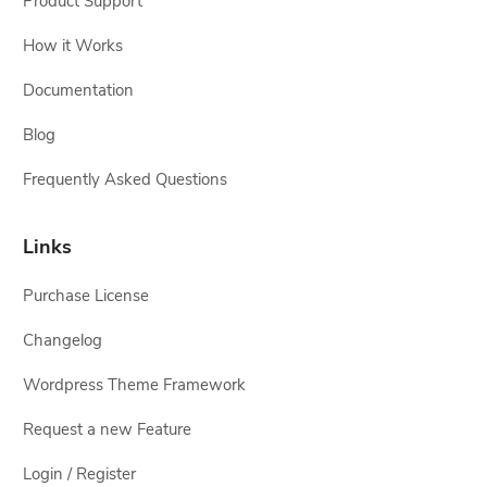
Product Support
How it Works
Documentation
Blog
Frequently Asked Questions
Links
Purchase License
Changelog
Wordpress Theme Framework
Request a new Feature
Login / Register