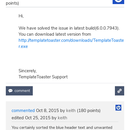
points)
Hi,
We have solved the issue in latest build(6.0.0.7943).
You can download latest version from
http://templatetoaster.com/downloads/TemplateToaste
r.exe
Sincerely,
TemplateToaster Support
commented
Oct 8, 2015
by
keith
(
180
points)
edited
Oct 25, 2015
by
keith
You certainly sorted the blue header text and unwanted