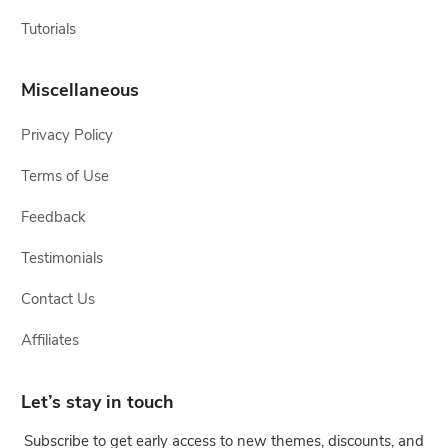
Tutorials
Miscellaneous
Privacy Policy
Terms of Use
Feedback
Testimonials
Contact Us
Affiliates
Let’s stay in touch
Subscribe to get early access to new themes, discounts, and