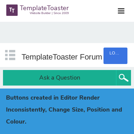
TemplateToaster
Website Builder | Since 2009
LOGIN
TemplateToaster Forum
Ask a Question
Buttons created in Editor Render
Inconsistently, Change Size, Position and
Colour.