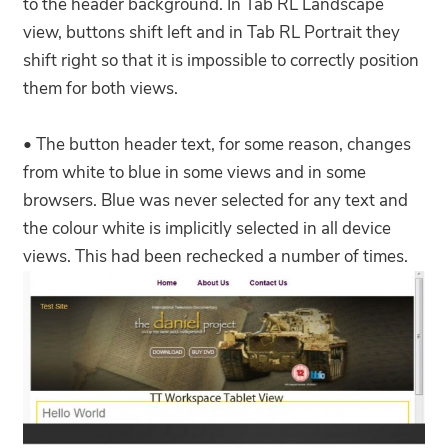
to the header background. In Tab RL Landscape
view, buttons shift left and in Tab RL Portrait they
shift right so that it is impossible to correctly position
them for both views.
• The button header text, for some reason, changes
from white to blue in some views and in some
browsers. Blue was never selected for any text and
the colour white is implicitly selected in all device
views. This had been rechecked a number of times.