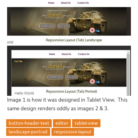
Image 1 is how it was designed in Tablet View. This
same design renders oddly as images 2 & 3.
button-header-text
editor
tablet-view
landscape-portrait
responsive-layout