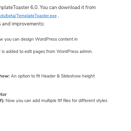
lateToaster 6.0. You can download it from
.
ads/beta/TemplateToaster.exe
res and improvements:
w you can design WordPress content in
 is added to edit pages from WordPress admin.
eshow:
An option to fit Header & Slideshow height
itor
f):
Now you can add multiple ttf files for different styles