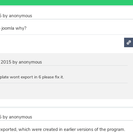
5
by
anonymous
o joomla why?
 2015
by
anonymous
late wont export in 6 please fix it.
5
by
anonymous
xported, which were created in earlier versions of the program.