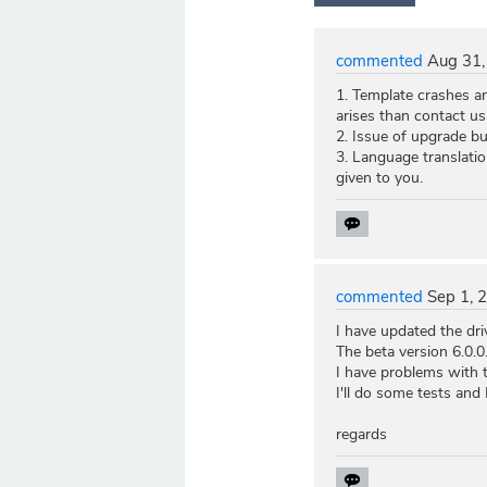
commented
Aug 31,
1. Template crashes and
arises than contact us
2. Issue of upgrade bu
3. Language translatio
given to you.
commented
Sep 1, 
I have updated the dri
The beta version 6.0.
I have problems with 
I'll do some tests and
regards