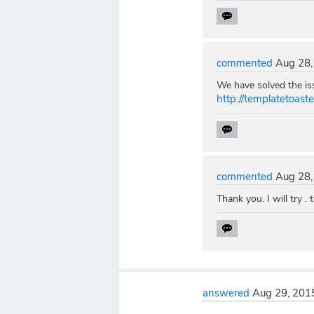
commented
Aug 28,
We have solved the iss
http://templatetoas
commented
Aug 28,
Thank you. I will try . 
answered
Aug 29, 201