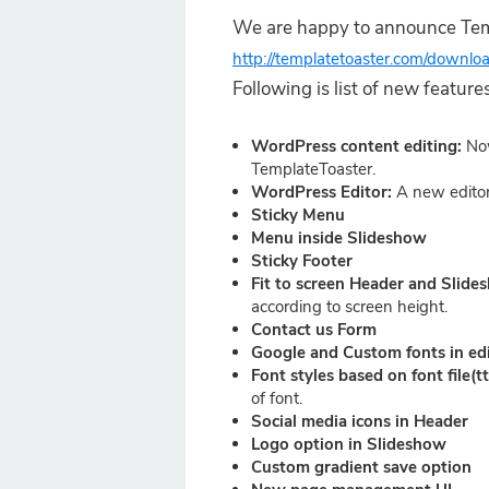
We are happy to announce Temp
http://templatetoaster.com/downlo
Following is list of new featu
WordPress content editing:
No
TemplateToaster.
WordPress Editor:
A new editor
Sticky Menu
Menu inside Slideshow
Sticky Footer
Fit to screen Header and Slid
according to screen height.
Contact us Form
Google and Custom fonts in ed
Font styles based on font file(tt
of font.
Social media icons in Header
Logo option in Slideshow
Custom gradient save option