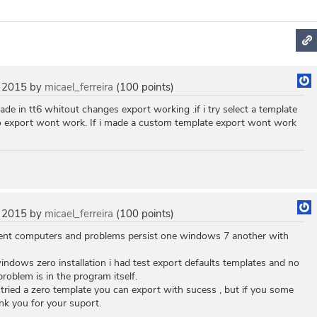
 2015
by
micael_ferreira
(
100
points)
made in tt6 whitout changes export working .if i try select a template
o export wont work. If i made a custom template export wont work
 2015
by
micael_ferreira
(
100
points)
rent computers and problems persist one windows 7 another with
indows zero installation i had test export defaults templates and no
roblem is in the program itself.
u tried a zero template you can export with sucess , but if you some
nk you for your suport.