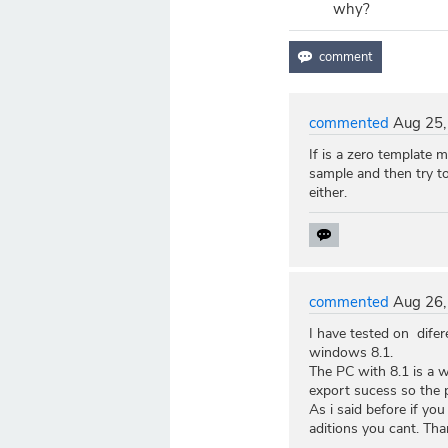
why?
commented
Aug 25,
If is a zero template 
sample and then try t
either.
commented
Aug 26,
I have tested on dife
windows 8.1.
The PC with 8.1 is a w
export sucess so the p
As i said before if yo
aditions you cant. Tha