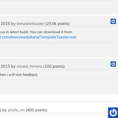
 2015
by
templatetoaster
(
25.0k
points)
ue in latest build. You can download it from
ter.com/downloads/beta/TemplateToaster.exe
 2015
by
micael_ferreira
(
100
points)
then i will vive feedback.
5
by
pitufa_rm
(
400
points)