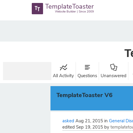
TemplateToaster
Website Builder | Since 2009
T
All Activity
Questions
Unanswered
TemplateToaster V6
asked
Aug 21, 2015
in
General Dis
edited
Sep 19, 2015
by
templateto