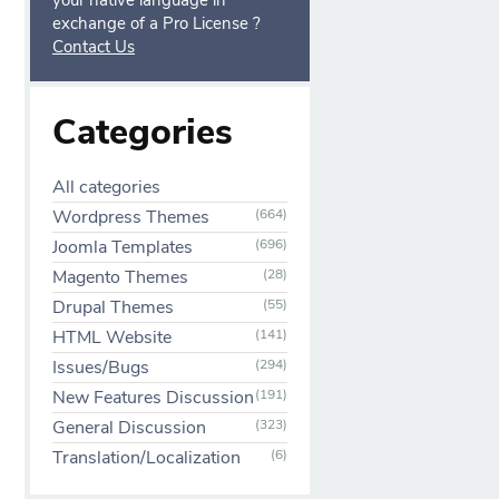
your native language in
exchange of a Pro License ?
Contact Us
Categories
All categories
Wordpress Themes
(664)
Joomla Templates
(696)
Magento Themes
(28)
Drupal Themes
(55)
HTML Website
(141)
Issues/Bugs
(294)
New Features Discussion
(191)
General Discussion
(323)
Translation/Localization
(6)