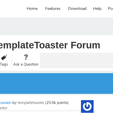
Home
Features
Download
Help
Pu
emplateToaster Forum
Tags
Ask a Question
cussion
by
templatetoaster
(
25.0k
points)
aster