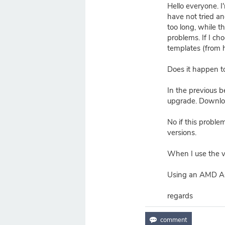
Hello everyone. I
have not tried a
too long, while 
problems. If I c
templates (from 
Does it happen t
In the previous b
upgrade. Download
No if this proble
versions.
When I use the v
Using an AMD A6
regards