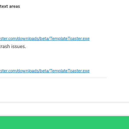
text areas
oaster.com/downloads/beta/TemplateToaster.exe
rash issues.
oaster.com/downloads/beta/TemplateToaster.exe