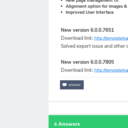
New page management UI
Alignment option for images & 
Improved User Interface
New version 6.0.0.7651
Download link:
http://templatet
Solved export issue and other c
New version 6.0.0.7805
Download link:
http://templatet
Answers
6