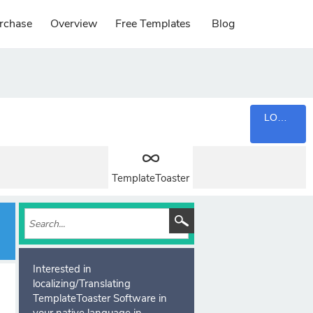
rchase
Overview
Free Templates
Blog
LOGIN
TemplateToaster
Interested in
localizing/Translating
TemplateToaster Software in