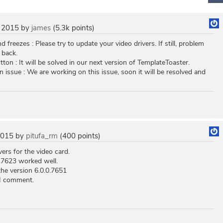
 2015
by
james
(
5.3k
points)
 freezes : Please try to update your video drivers. If still, problem
 back.
tton : It will be solved in our next version of TemplateToaster.
n issue : We are working on this issue, soon it will be resolved and
2015
by
pitufa_rm
(
400
points)
vers for the video card.
0.7623 worked well.
the version 6.0.0.7651
 I comment.