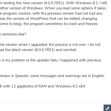
'm testing the new version (6.0.0.7651). With Windows 8.1, I still
nother version of Windows. When you load some options it takes
the program crashes. with the previous version had not had any
hoose the version of WordPress that can be edited, changing
home to blog), the program sometimes to crash and freezes
o someone else?
eta version when I upgraded, the process is not over. I do not
 the latest version (6.0.0.7651) and reinstall.
m is my problem or the updater fails, I happened with previous
ersion in Spanish, some messages and warnings are in English.
 with 12 gigabytes of RAM and Windows 8.1 x64