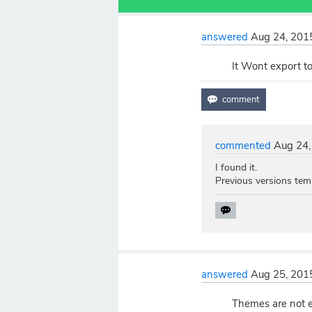
answered
Aug 24, 201
It Wont export t
commented
Aug 24,
I found it.
Previous versions temp
answered
Aug 25, 201
Themes are not e