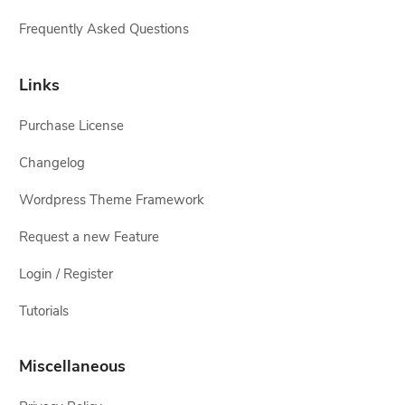
Frequently Asked Questions
Links
Purchase License
Changelog
Wordpress Theme Framework
Request a new Feature
Login / Register
Tutorials
Miscellaneous