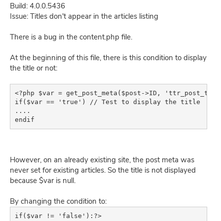
Build: 4.0.0.5436
Issue: Titles don't appear in the articles listing
There is a bug in the content.php file.
At the beginning of this file, there is this condition to display
the title or not:
<?php $var = get_post_meta($post->ID, 'ttr_post_title
if($var == 'true') // Test to display the title

....

endif
However, on an already existing site, the post meta was
never set for existing articles. So the title is not displayed
because $var is null.
By changing the condition to:
if($var != 'false'):?>