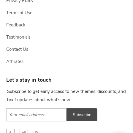
Privacy Policy
Terms of Use
Feedback
Testimonials
Contact Us
Affiliates
Let’s stay in touch
Subscribe to get early access to new themes, discounts, and
brief updates about what's new.
Subscribe