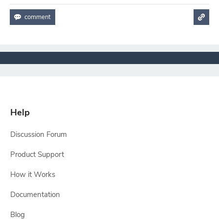
Help
Discussion Forum
Product Support
How it Works
Documentation
Blog