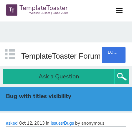
TemplateToaster
Website Builder | Since 2009
LOGIN
TemplateToaster Forum
Ask a Question
Bug with titles visibility
asked
Oct 12, 2013
in
Issues/Bugs
by
anonymous