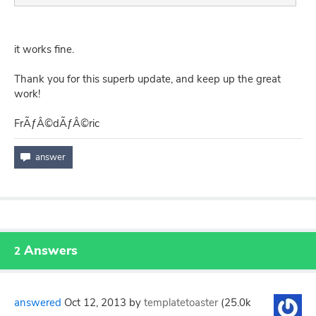
it works fine.
Thank you for this superb update, and keep up the great
work!
FrÃƒÂ©dÃƒÂ©ric
Answers
2
answered
Oct 12, 2013
by
templatetoaster
(
25.0k