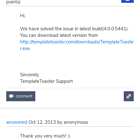
points)
Hi,
We have solved the issue in latest build(4.0.0.5441).
You can download latest version from
http://templatetoaster.com/downloads/TemplateToaste
r.exe
Sincerely,
TemplateToaster Support
answered
Oct 12, 2013
by
anonymous
Thank you very much! :)