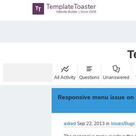
TemplateToaster
Website Builder | Since 2009
T
All Activity
Questions
Unanswered
Responsive menu issue on 
asked
Sep 22, 2013
in
Issues/Bugs