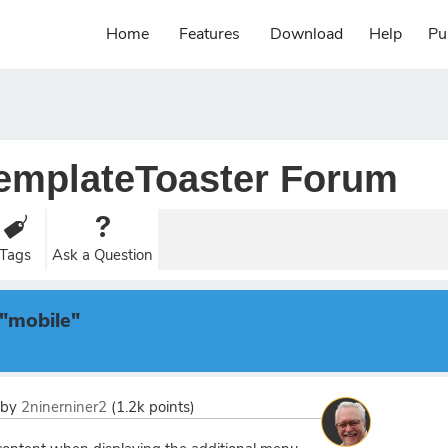
Home
Features
Download
Help
Pu
emplateToaster Forum
Tags
Ask a Question
"mobile"
by
2ninerniner2
(
1.2k
points)