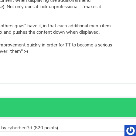
content when displaying the additional menu
). Not only does it look unprofessional, it makes it
e others guys" have it, in that each additional menu item
box and pushes the content down when displayed.
improvement quickly in order for TT to become a serious
ver "them" :-)
3
by
cyberben3d
(
820
points)