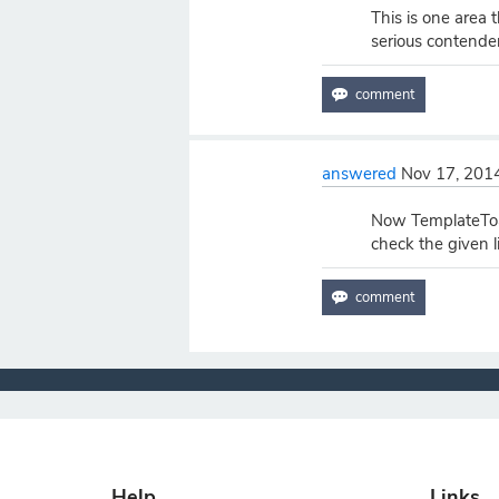
This is one area
serious contender 
answered
Nov 17, 201
Now TemplateToa
check the given 
Help
Links