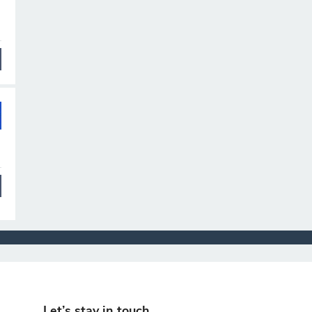
Let’s stay in touch