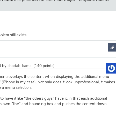
lem still exists
4
by
shadab-kamal
(
140
points)
enu overlays the content when displaying the additional menu
 (iPhone in my case). Not only does it look unprofessional, it makes
ke a menu selection.
o have it like "the others guys" have it, in that each additional
's own "line" and bounding box and pushes the content down