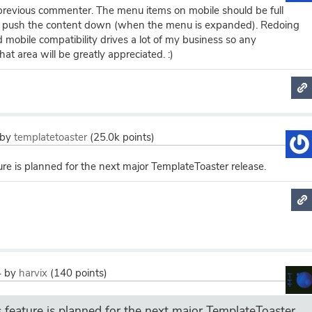
 previous commenter. The menu items on mobile should be full
t push the content down (when the menu is expanded). Redoing
d mobile compatibility drives a lot of my business so any
at area will be greatly appreciated. :)
by
templatetoaster
(
25.0k
points)
ure is planned for the next major TemplateToaster release.
4
by
harvix
(
140
points)
s feature is planned for the next major TemplateToaster