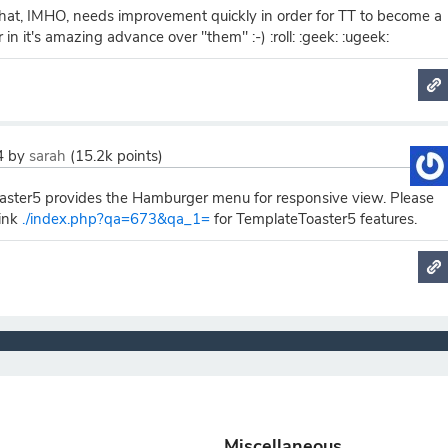
 that, IMHO, needs improvement quickly in order for TT to become a
in it's amazing advance over "them" :-) :roll: :geek: :ugeek:
4
by
sarah
(
15.2k
points)
ster5 provides the Hamburger menu for responsive view. Please
link
./index.php?qa=673&qa_1=
for TemplateToaster5 features.
Miscellaneous