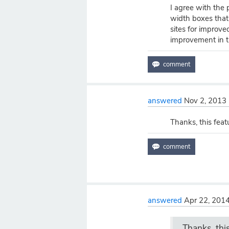
I agree with the
width boxes tha
sites for improve
improvement in th
answered
Nov 2, 2013
Thanks, this feat
answered
Apr 22, 201
Thanks, thi