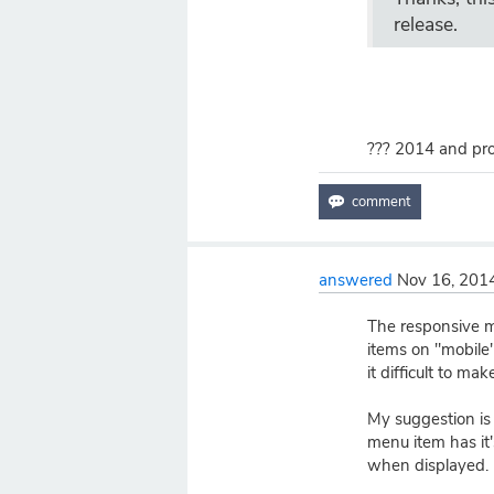
release.
??? 2014 and prob
answered
Nov 16, 201
The responsive m
items on "mobile"
it difficult to ma
My suggestion is t
menu item has it
when displayed.