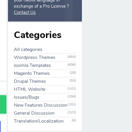
your native language in
exchange of a Pro License ?
Contact Us
Categories
All categories
Wordpress Themes
(664)
Joomla Templates
(696)
Magento Themes
(28)
Drupal Themes
(55)
HTML Website
(141)
Issues/Bugs
(294)
New Features Discussion
(191)
General Discussion
(323)
Translation/Localization
(6)