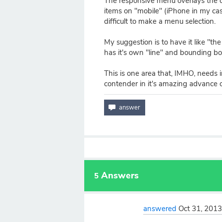
The responsive menu overlays the 
items on "mobile" (iPhone in my case
difficult to make a menu selection.
My suggestion is to have it like "th
has it's own "line" and bounding 
This is one area that, IMHO, needs 
contender in it's amazing advance o
Answers
5
answered
Oct 31, 201