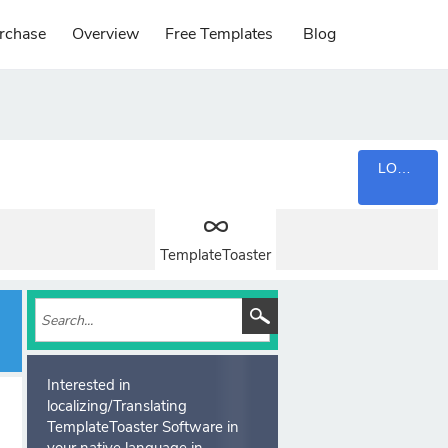
rchase
Overview
Free Templates
Blog
LOGIN
TemplateToaster
Interested in
localizing/Translating
TemplateToaster Software in