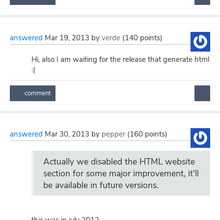
answered
Mar 19, 2013
by
verde
(
140
points)
Hi, also I am waiting for the release that generate html
:(
answered
Mar 30, 2013
by
pepper
(
160
points)
Actually we disabled the HTML website
section for some major improvement, it'll
be available in future versions.