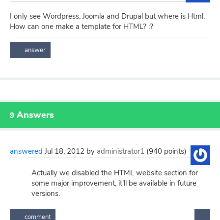
I only see Wordpress, Joomla and Drupal but where is Html.
How can one make a template for HTML? :?
Answers
9
answered
Jul 18, 2012
by
administrator1
(
940
points)
Actually we disabled the HTML website section for
some major improvement, it'll be available in future
versions.