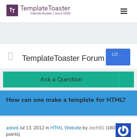
TemplateToaster
Website Builder | Since 2009
LOGIN
TemplateToaster Forum
Ask a Question
How can one make a template for HTML?
asked
Jul 13, 2012
in
HTML Website
by
zech91
(
160
points)