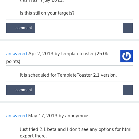
this was in july 2012.
Is this still on your targets?
answered
Apr 2, 2013
by
templatetoaster
(
25.0k
points)
It is scheduled for TemplateToaster 2.1 version.
answered
May 17, 2013
by
anonymous
Just tried 2.1 beta and I don't see any options for html
export there.