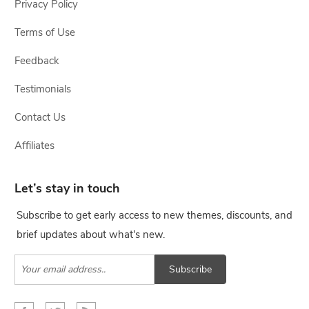
Privacy Policy
Terms of Use
Feedback
Testimonials
Contact Us
Affiliates
Let’s stay in touch
Subscribe to get early access to new themes, discounts, and
brief updates about what's new.
Subscribe