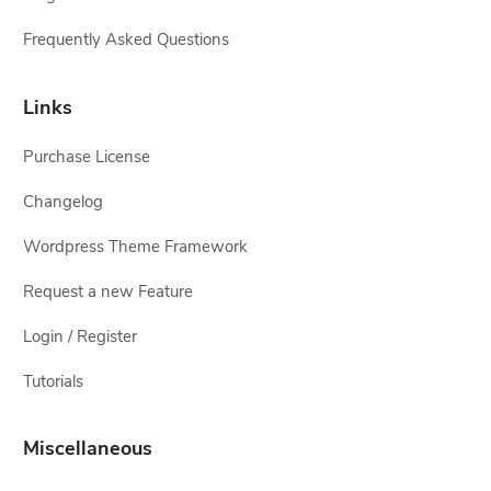
Frequently Asked Questions
Links
Purchase License
Changelog
Wordpress Theme Framework
Request a new Feature
Login / Register
Tutorials
Miscellaneous