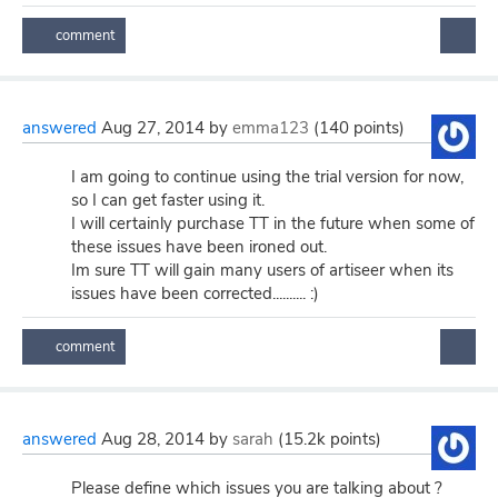
answered
Aug 27, 2014
by
emma123
(
140
points)
I am going to continue using the trial version for now,
so I can get faster using it.
I will certainly purchase TT in the future when some of
these issues have been ironed out.
Im sure TT will gain many users of artiseer when its
issues have been corrected.......... :)
answered
Aug 28, 2014
by
sarah
(
15.2k
points)
Please define which issues you are talking about ?