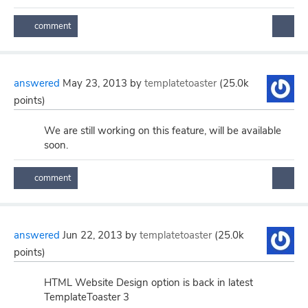
answered
May 23, 2013
by
templatetoaster
(
25.0k
points)
We are still working on this feature, will be available
soon.
answered
Jun 22, 2013
by
templatetoaster
(
25.0k
points)
HTML Website Design option is back in latest
TemplateToaster 3