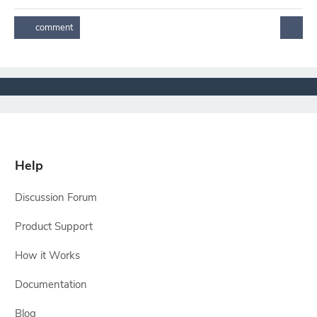
Help
Discussion Forum
Product Support
How it Works
Documentation
Blog