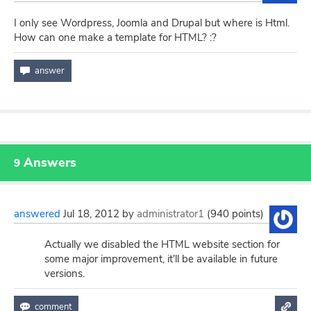
I only see Wordpress, Joomla and Drupal but where is Html.
How can one make a template for HTML? :?
Answers
9
answered
Jul 18, 2012
by
administrator1
(
940
points)
Actually we disabled the HTML website section for
some major improvement, it'll be available in future
versions.