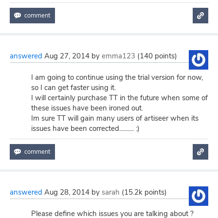
answered
Aug 27, 2014
by
emma123
(
140
points)
I am going to continue using the trial version for now,
so I can get faster using it.
I will certainly purchase TT in the future when some of
these issues have been ironed out.
Im sure TT will gain many users of artiseer when its
issues have been corrected.......... :)
answered
Aug 28, 2014
by
sarah
(
15.2k
points)
Please define which issues you are talking about ?