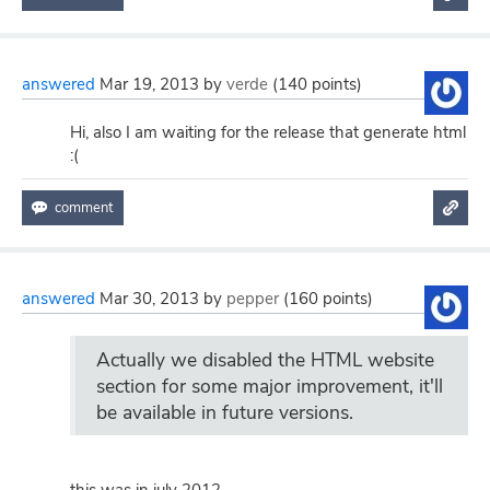
answered
Mar 19, 2013
by
verde
(
140
points)
Hi, also I am waiting for the release that generate html
:(
answered
Mar 30, 2013
by
pepper
(
160
points)
Actually we disabled the HTML website
section for some major improvement, it'll
be available in future versions.