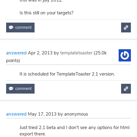
this was in july 2012.
Is this still on your targets?
answered
Apr 2, 2013
by
templatetoaster
(
25.0k
points)
It is scheduled for TemplateToaster 2.1 version.
answered
May 17, 2013
by
anonymous
Just tried 2.1 beta and I don't see any options for html
export there.