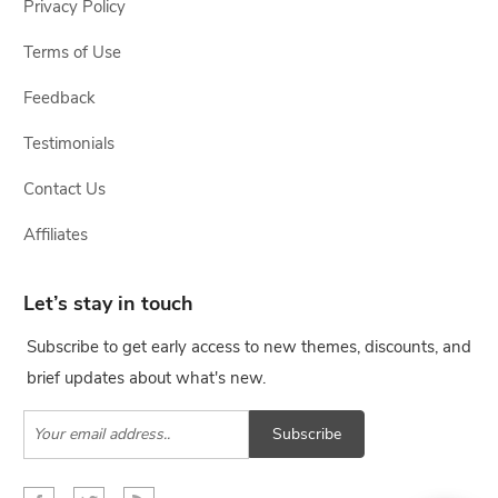
Privacy Policy
Terms of Use
Feedback
Testimonials
Contact Us
Affiliates
Let’s stay in touch
Subscribe to get early access to new themes, discounts, and
brief updates about what's new.
Subscribe