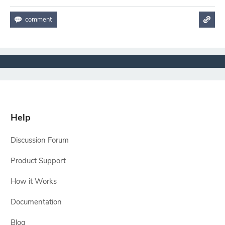
Help
Discussion Forum
Product Support
How it Works
Documentation
Blog