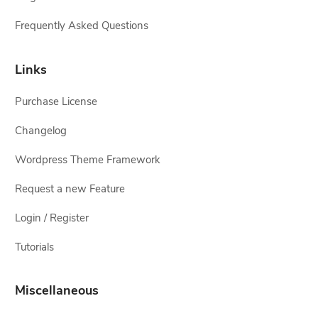
Frequently Asked Questions
Links
Purchase License
Changelog
Wordpress Theme Framework
Request a new Feature
Login / Register
Tutorials
Miscellaneous