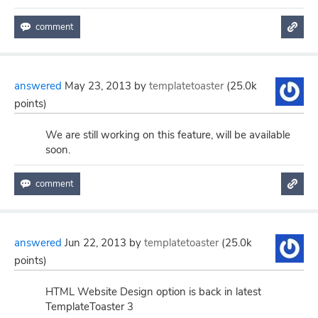
answered
May 23, 2013
by
templatetoaster
(
25.0k
points)
We are still working on this feature, will be available
soon.
answered
Jun 22, 2013
by
templatetoaster
(
25.0k
points)
HTML Website Design option is back in latest
TemplateToaster 3