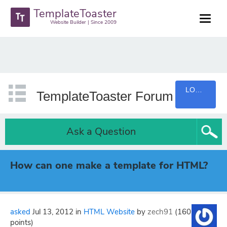
TemplateToaster
Website Builder | Since 2009
LOGIN
TemplateToaster Forum
Ask a Question
How can one make a template for HTML?
asked
Jul 13, 2012
in
HTML Website
by
zech91
(
160
points)