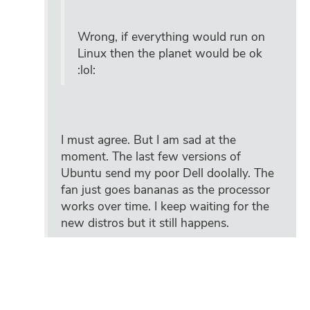
Wrong, if everything would run on
Linux then the planet would be ok
:lol:
I must agree. But I am sad at the
moment. The last few versions of
Ubuntu send my poor Dell doolally. The
fan just goes bananas as the processor
works over time. I keep waiting for the
new distros but it still happens.