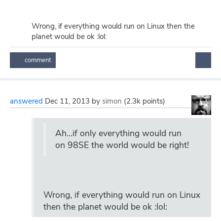
Wrong, if everything would run on Linux then the
planet would be ok :lol:
answered
Dec 11, 2013
by
simon
(
2.3k
points)
Ah...if only everything would run
on 98SE the world would be right!
Wrong, if everything would run on Linux
then the planet would be ok :lol: