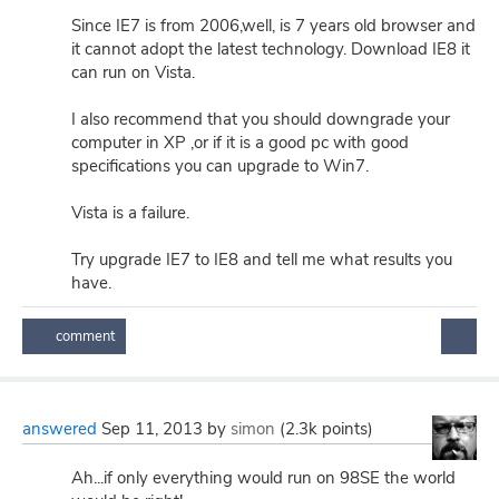
Since IE7 is from 2006,well, is 7 years old browser and
it cannot adopt the latest technology. Download IE8 it
can run on Vista.
I also recommend that you should downgrade your
computer in XP ,or if it is a good pc with good
specifications you can upgrade to Win7.
Vista is a failure.
Try upgrade IE7 to IE8 and tell me what results you
have.
answered
Sep 11, 2013
by
simon
(
2.3k
points)
Ah...if only everything would run on 98SE the world