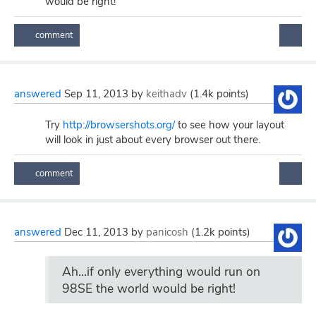
would be right!
answered
Sep 11, 2013
by
keithadv
(
1.4k
points)
Try
http://browsershots.org/
to see how your layout
will look in just about every browser out there.
answered
Dec 11, 2013
by
panicosh
(
1.2k
points)
Ah...if only everything would run on
98SE the world would be right!