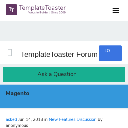
TemplateToaster
Website Builder | Since 2009
LOGIN
TemplateToaster Forum
Ask a Question
Magento
asked
Jun 14, 2013
in
New Features Discussion
by
anonymous