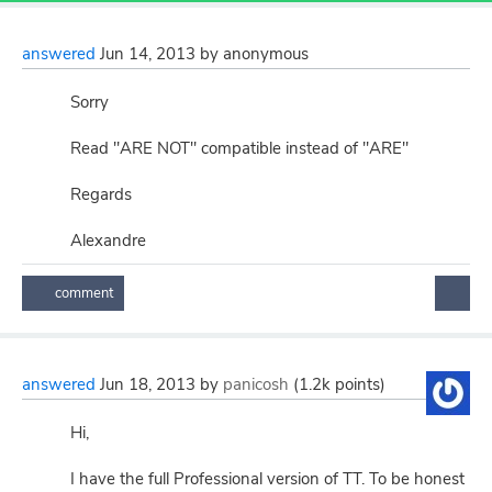
answered
Jun 14, 2013
by
anonymous
Sorry
Read "ARE NOT" compatible instead of "ARE"
Regards
Alexandre
answered
Jun 18, 2013
by
panicosh
(
1.2k
points)
Hi,
I have the full Professional version of TT. To be honest