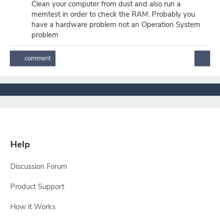
Clean your computer from dust and also run a
memtest in order to check the RAM. Probably you
have a hardware problem not an Operation System
problem
Help
Discussion Forum
Product Support
How it Works