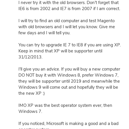
I never try it with the old browsers. Don't forget that
IE6 is from 2002 and IE7 is from 2007 if I am correct.
I will try to find an old computer and test Magento
with old browsers and I will let you know. Give me
few days and I will tell you.
You can try to upgrade IE 7 to IE8 if you are using XP.
Keep in mind that XP will be supporter until
31/12/2013.
I'll give you an advice. If you will buy a new computer
DO NOT buy it with Windows 8, prefer Windows 7,
they will be supporter until 2019 and meanwhile the
Windows 9 will come out and hopefully they will be
the new XP :)
IMO XP was the best operator system ever, then
Windows 7.
If you noticed, Microsoft is making a good and a bad