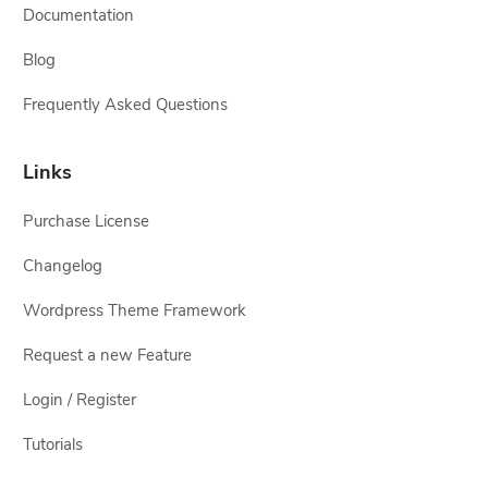
Documentation
Blog
Frequently Asked Questions
Links
Purchase License
Changelog
Wordpress Theme Framework
Request a new Feature
Login / Register
Tutorials