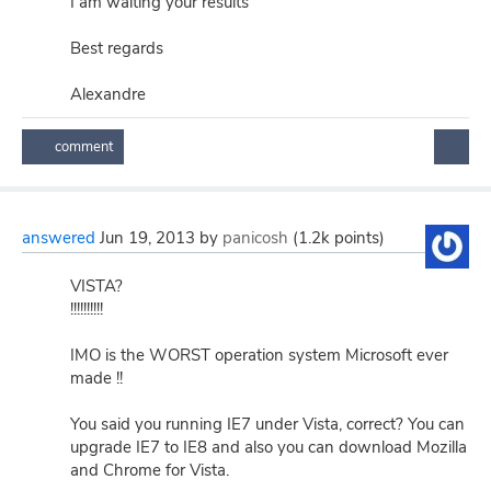
I am waiting your results
Best regards
Alexandre
answered
Jun 19, 2013
by
panicosh
(
1.2k
points)
VISTA?
!!!!!!!!!!
IMO is the WORST operation system Microsoft ever
made !!
You said you running IE7 under Vista, correct? You can
upgrade IE7 to IE8 and also you can download Mozilla
and Chrome for Vista.