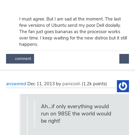
I must agree. But I am sad at the moment. The last
few versions of Ubuntu send my poor Dell doolally.
The fan just goes bananas as the processor works
over time. I keep waiting for the new distros but it still
happens.
answered
Dec 11, 2013
by
panicosh
(
1.2k
points)
Ah...if only everything would
run on 98SE the world would
be right!