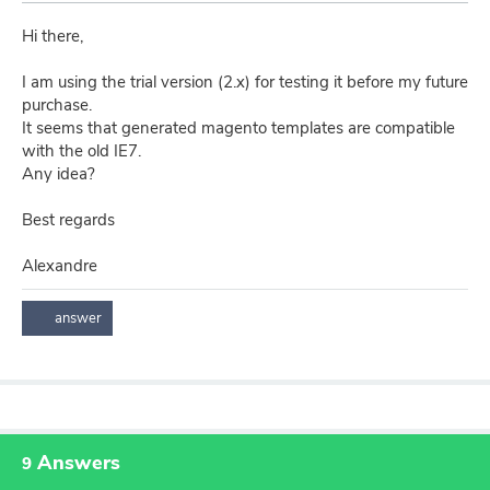
Hi there,
I am using the trial version (2.x) for testing it before my future
purchase.
It seems that generated magento templates are compatible
with the old IE7.
Any idea?
Best regards
Alexandre
Answers
9