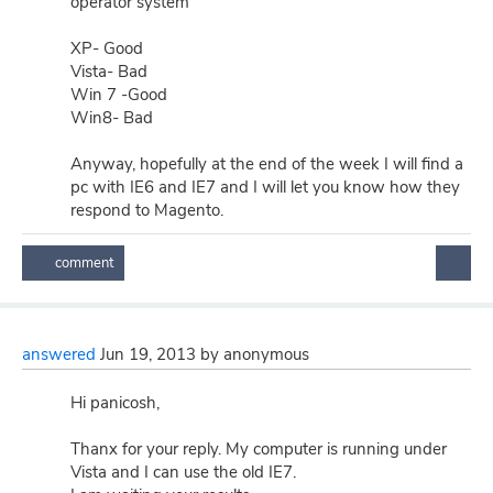
operator system
XP- Good
Vista- Bad
Win 7 -Good
Win8- Bad
Anyway, hopefully at the end of the week I will find a
pc with IE6 and IE7 and I will let you know how they
respond to Magento.
answered
Jun 19, 2013
by
anonymous
Hi panicosh,
Thanx for your reply. My computer is running under
Vista and I can use the old IE7.