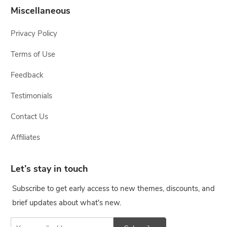
Miscellaneous
Privacy Policy
Terms of Use
Feedback
Testimonials
Contact Us
Affiliates
Let’s stay in touch
Subscribe to get early access to new themes, discounts, and
brief updates about what's new.