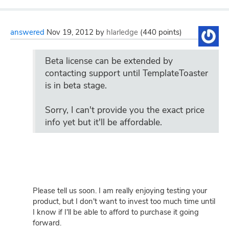
answered
Nov 19, 2012
by
hlarledge
(
440
points)
Beta license can be extended by
contacting support until TemplateToaster
is in beta stage.
Sorry, I can't provide you the exact price
info yet but it'll be affordable.
Please tell us soon. I am really enjoying testing your
product, but I don't want to invest too much time until
I know if I'll be able to afford to purchase it going
forward.