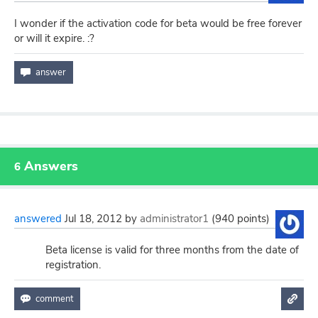
I wonder if the activation code for beta would be free forever
or will it expire. :?
Answers
6
answered
Jul 18, 2012
by
administrator1
(
940
points)
Beta license is valid for three months from the date of
registration.