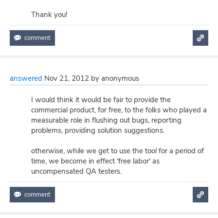
Thank you!
answered
Nov 21, 2012
by
anonymous
I would think it would be fair to provide the
commercial product, for free, to the folks who played a
measurable role in flushing out bugs, reporting
problems, providing solution suggestions.
otherwise, while we get to use the tool for a period of
time, we become in effect 'free labor' as
uncompensated QA testers.