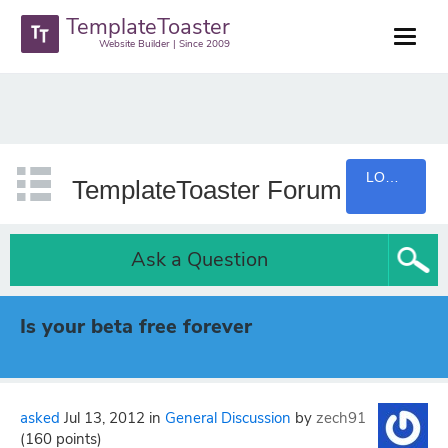
TemplateToaster
Website Builder | Since 2009
LOGIN
TemplateToaster Forum
Ask a Question
Is your beta free forever
asked
Jul 13, 2012
in
General Discussion
by
zech91
(
160
points)