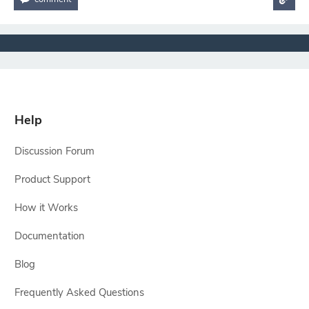
Help
Discussion Forum
Product Support
How it Works
Documentation
Blog
Frequently Asked Questions