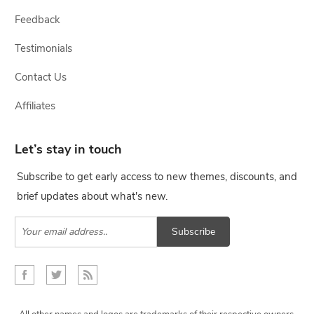
Feedback
Testimonials
Contact Us
Affiliates
Let’s stay in touch
Subscribe to get early access to new themes, discounts, and
brief updates about what's new.
Subscribe