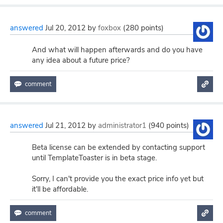
answered
Jul 20, 2012
by
foxbox
(
280
points)
And what will happen afterwards and do you have
any idea about a future price?
answered
Jul 21, 2012
by
administrator1
(
940
points)
Beta license can be extended by contacting support
until TemplateToaster is in beta stage.
Sorry, I can't provide you the exact price info yet but
it'll be affordable.