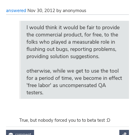
answered
Nov 30, 2012
by
anonymous
I would think it would be fair to provide
the commercial product, for free, to the
folks who played a measurable role in
flushing out bugs, reporting problems,
providing solution suggestions.
otherwise, while we get to use the tool
for a period of time, we become in effect
'free labor' as uncompensated QA
testers.
True, but nobody forced you to to beta test :D