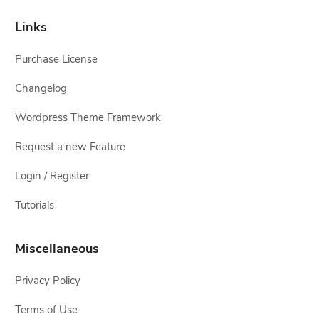
Links
Purchase License
Changelog
Wordpress Theme Framework
Request a new Feature
Login / Register
Tutorials
Miscellaneous
Privacy Policy
Terms of Use