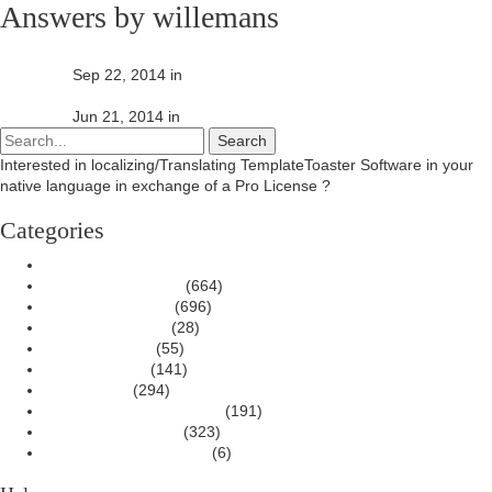
Answers by willemans
No response from support team
answered
Sep 22, 2014
in
General Discussion
No response from support team
answered
Jun 21, 2014
in
General Discussion
Interested in localizing/Translating TemplateToaster Software in your
native language in exchange of a Pro License ?
Contact Us
Categories
All categories
Wordpress Themes
(664)
Joomla Templates
(696)
Magento Themes
(28)
Drupal Themes
(55)
HTML Website
(141)
Issues/Bugs
(294)
New Features Discussion
(191)
General Discussion
(323)
Translation/Localization
(6)