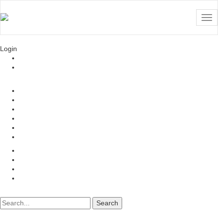
TemplateToaster
Website Builder | Since 2009
Login
Login
Register
TemplateToaster Forum
All Activity
Questions
Unanswered
Tags
Ask a Question
TemplateToaster
User willemans
Recent activity
All questions
All answers
Ask a Question