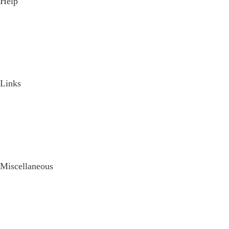
Help
Discussion Forum
Product Support
How it Works
Documentation
Blog
Frequently Asked Questions
Links
Purchase License
Changelog
Wordpress Theme Framework
Request a new Feature
Login / Register
Tutorials
Miscellaneous
Privacy Policy
Terms of Use
Feedback
Testimonials
Contact Us