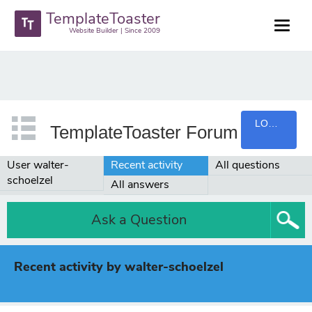
TemplateToaster
Website Builder | Since 2009
LOGIN
TemplateToaster Forum
User walter-
Recent activity
All questions
schoelzel
All answers
Ask a Question
Recent activity by walter-schoelzel