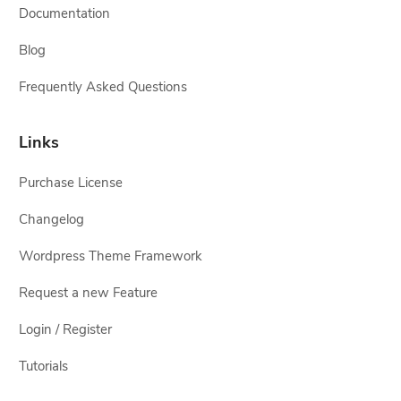
Documentation
Blog
Frequently Asked Questions
Links
Purchase License
Changelog
Wordpress Theme Framework
Request a new Feature
Login / Register
Tutorials