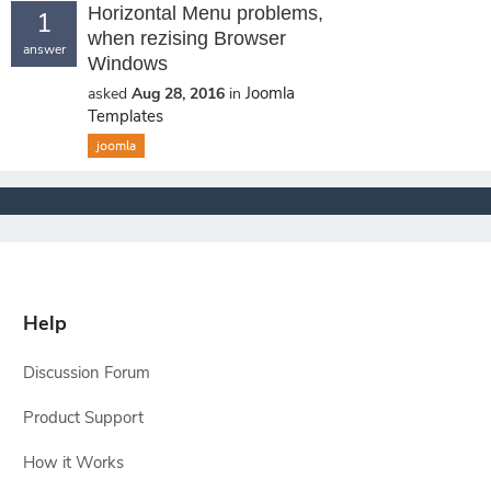
Horizontal Menu problems,
1
when rezising Browser
answer
Windows
Joomla
asked
Aug 28, 2016
in
Templates
joomla
Help
Discussion Forum
Product Support
How it Works