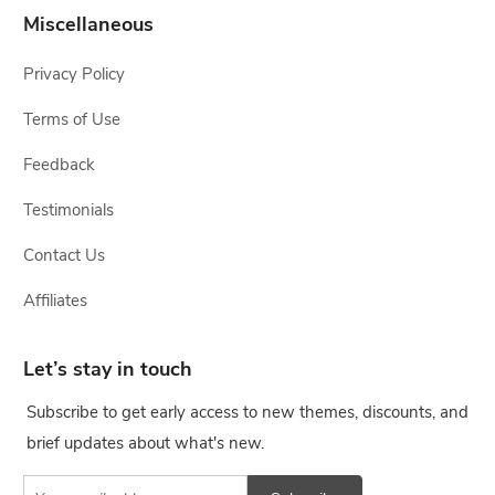
Miscellaneous
Privacy Policy
Terms of Use
Feedback
Testimonials
Contact Us
Affiliates
Let’s stay in touch
Subscribe to get early access to new themes, discounts, and
brief updates about what's new.