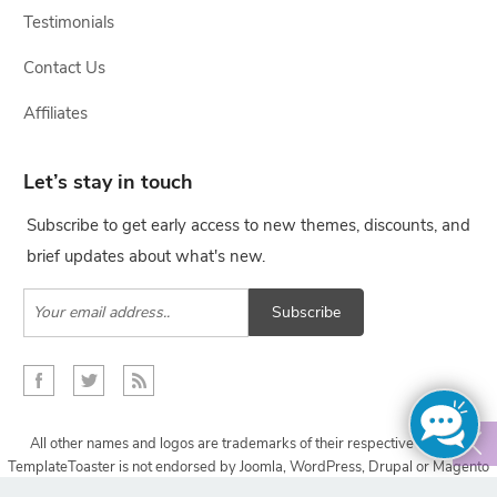
Testimonials
Contact Us
Affiliates
Let’s stay in touch
Subscribe to get early access to new themes, discounts, and
brief updates about what's new.
Subscribe
All other names and logos are trademarks of their respective owners,
TemplateToaster is not endorsed by Joomla, WordPress, Drupal or Magento
projects.