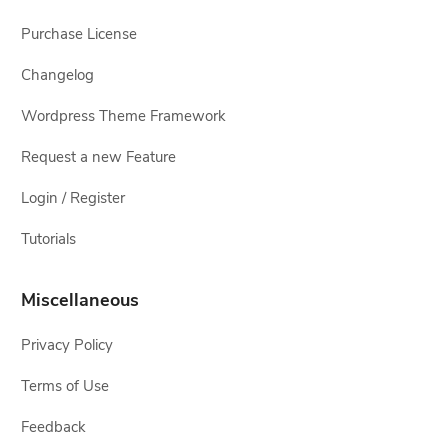
Purchase License
Changelog
Wordpress Theme Framework
Request a new Feature
Login / Register
Tutorials
Miscellaneous
Privacy Policy
Terms of Use
Feedback