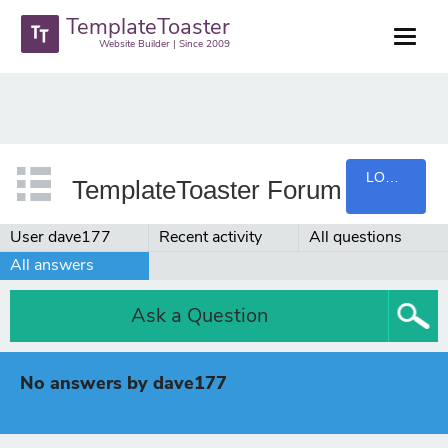
TemplateToaster
Website Builder | Since 2009
LOGIN
TemplateToaster Forum
User dave177
Recent activity
All questions
All answers
Ask a Question
No answers by dave177