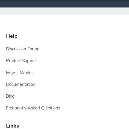
Help
Discussion Forum
Product Support
How it Works
Documentation
Blog
Frequently Asked Questions
Links