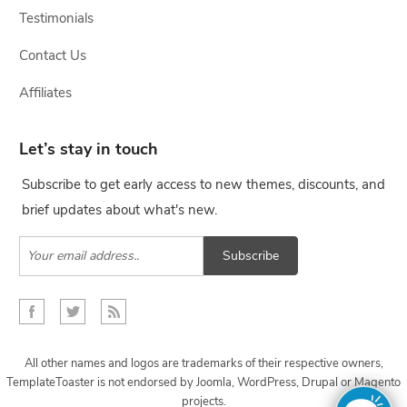
Testimonials
Contact Us
Affiliates
Let’s stay in touch
Subscribe to get early access to new themes, discounts, and
brief updates about what's new.
Subscribe
All other names and logos are trademarks of their respective owners,
TemplateToaster is not endorsed by Joomla, WordPress, Drupal or Magento
projects.