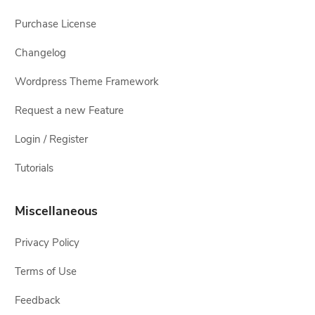
Purchase License
Changelog
Wordpress Theme Framework
Request a new Feature
Login / Register
Tutorials
Miscellaneous
Privacy Policy
Terms of Use
Feedback