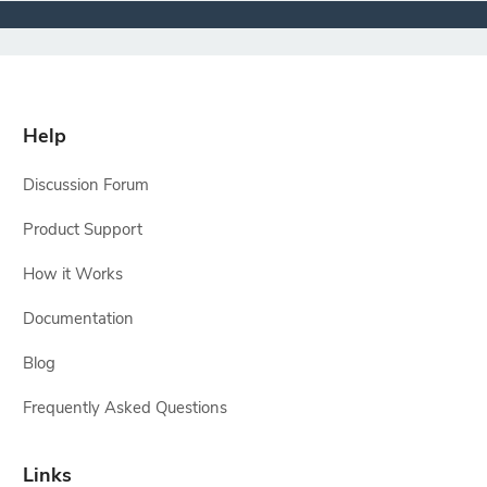
Help
Discussion Forum
Product Support
How it Works
Documentation
Blog
Frequently Asked Questions
Links