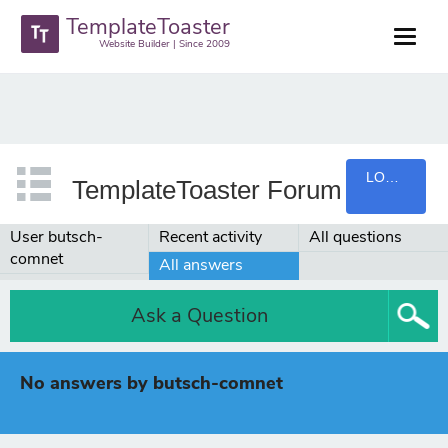
TemplateToaster
Website Builder | Since 2009
LOGIN
TemplateToaster Forum
User butsch-
Recent activity
All questions
comnet
All answers
Ask a Question
No answers by butsch-comnet