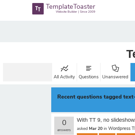
TemplateToaster
Website Builder | Since 2009
T
All Activity
Questions
Unanswered
Recent questions tagged text
With TT 9, no slideshow
0
Wordpress 
asked
Mar 20
in
answers