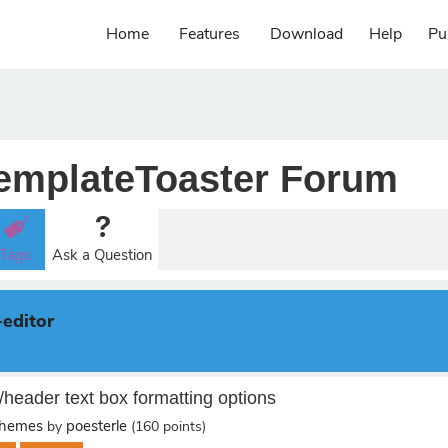
Home
Features
Download
Help
Pu
emplateToaster Forum
Tags
Ask a Question
-editor
/header text box formatting options
Themes
poesterle
by
(
160
points)