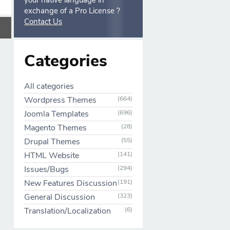
your native language in
exchange of a Pro License ?
Contact Us
Categories
All categories
Wordpress Themes
(664)
Joomla Templates
(696)
Magento Themes
(28)
Drupal Themes
(55)
HTML Website
(141)
Issues/Bugs
(294)
New Features Discussion
(191)
General Discussion
(323)
Translation/Localization
(6)