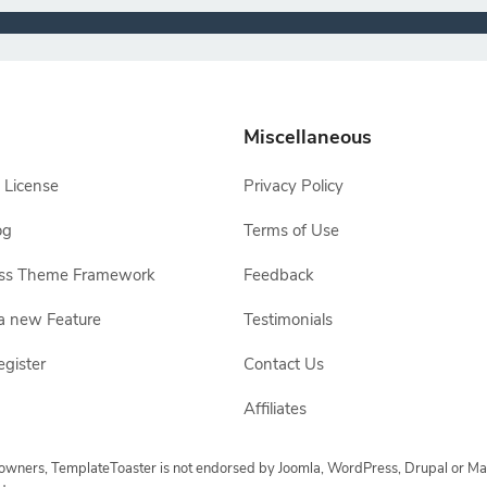
Miscellaneous
 License
Privacy Policy
og
Terms of Use
ss Theme Framework
Feedback
a new Feature
Testimonials
egister
Contact Us
Affiliates
e owners, TemplateToaster is not endorsed by Joomla, WordPress, Drupal or Ma