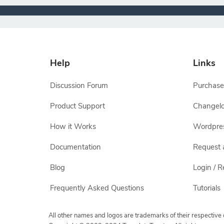
Help
Links
Discussion Forum
Purchase
Product Support
Changel
How it Works
Wordpre
Documentation
Request 
Blog
Login / R
Frequently Asked Questions
Tutorials
All other names and logos are trademarks of their respectiv