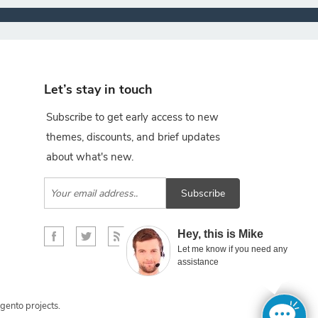
Let’s stay in touch
Subscribe to get early access to new
themes, discounts, and brief updates
about what's new.
Subscribe
×
Hey, this is Mike
Let me know if you need any
assistance
gento projects.