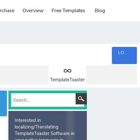
rchase
Overview
Free Templates
Blog
LOGIN
TemplateToaster
Interested in
localizing/Translating
TemplateToaster Software in