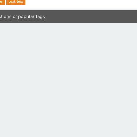
or
text-box
estions
popular tags
or
.