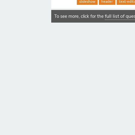
slideshow
header
text-edit
full list of qu
To see more, click for the