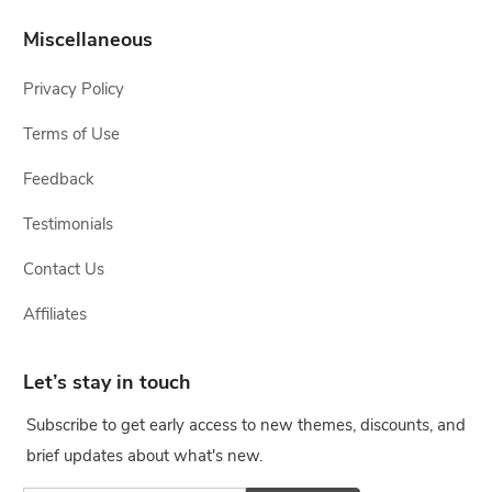
Miscellaneous
Privacy Policy
Terms of Use
Feedback
Testimonials
Contact Us
Affiliates
Let’s stay in touch
Subscribe to get early access to new themes, discounts, and
brief updates about what's new.