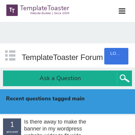
TemplateToaster
Website Builder | Since 2009
LOGIN
TemplateToaster Forum
Ask a Question
Recent questions tagged main
Is there away to make the
1
banner in my wordpress
answer