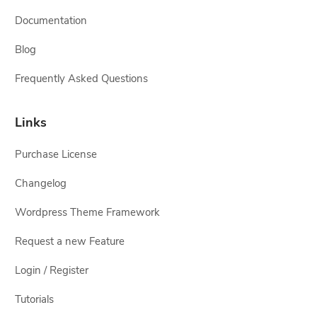
Documentation
Blog
Frequently Asked Questions
Links
Purchase License
Changelog
Wordpress Theme Framework
Request a new Feature
Login / Register
Tutorials