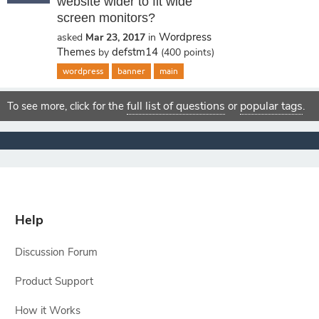
website wider to fit wide
screen monitors?
Wordpress
asked
Mar 23, 2017
in
Themes
defstm14
by
(
400
points)
wordpress
banner
main
full list of questions
popular tags
To see more, click for the
or
.
Help
Discussion Forum
Product Support
How it Works