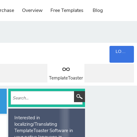
rchase
Overview
Free Templates
Blog
LOGIN
TemplateToaster
Interested in
localizing/Translating
TemplateToaster Software in