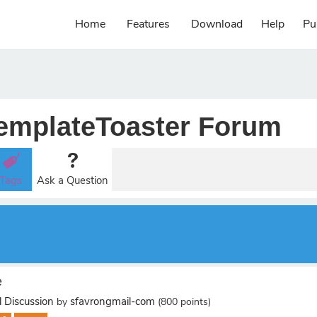
Home
Features
Download
Help
Pu
emplateToaster Forum
Tags
Ask a Question
e
 Discussion
sfavrongmail-com
by
(
800
points)