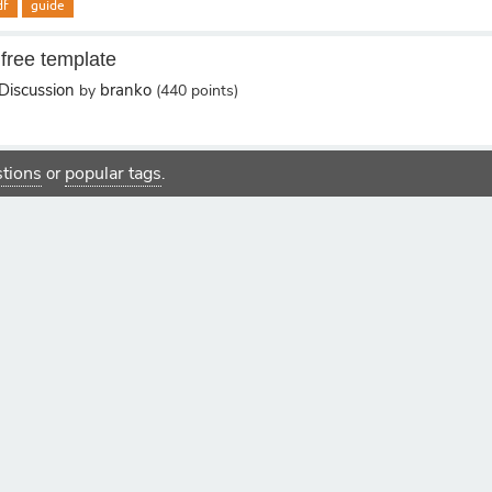
df
guide
 free template
Discussion
branko
by
(
440
points)
estions
popular tags
or
.