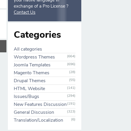
your native language in
exchange of a Pro License ?
Contact Us
Categories
All categories
Wordpress Themes
(664)
Joomla Templates
(696)
Magento Themes
(28)
Drupal Themes
(55)
HTML Website
(141)
Issues/Bugs
(294)
New Features Discussion
(191)
General Discussion
(323)
Translation/Localization
(6)