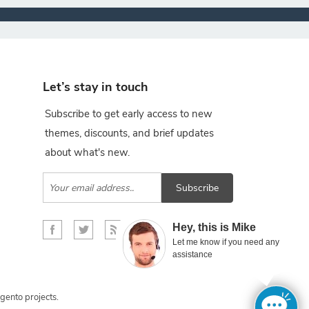
Let’s stay in touch
Subscribe to get early access to new
themes, discounts, and brief updates
about what's new.
Subscribe
×
Hey, this is Mike
Let me know if you need any
assistance
gento projects.