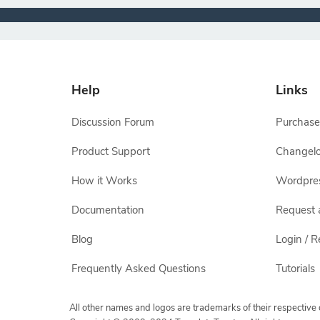
Help
Links
Discussion Forum
Purchase
Product Support
Changel
How it Works
Wordpre
Documentation
Request 
Blog
Login / R
Frequently Asked Questions
Tutorials
All other names and logos are trademarks of their respectiv