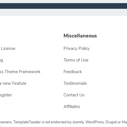
Miscellaneous
 License
Privacy Policy
og
Terms of Use
ss Theme Framework
Feedback
a new Feature
Testimonials
egister
Contact Us
Affiliates
e owners, TemplateToaster is not endorsed by Joomla, WordPress, Drupal or Ma