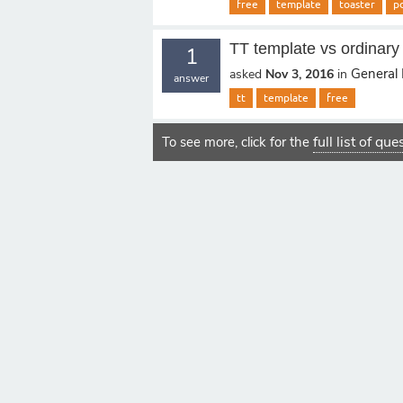
free
template
toaster
p
TT template vs ordinary
1
General 
asked
Nov 3, 2016
in
answer
tt
template
free
full list of qu
To see more, click for the