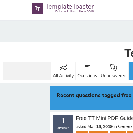
TemplateToaster
Website Builder | Since 2009
T
All Activity
Questions
Unanswered
Recent questions tagged free
Free TT Mini PDF Guid
1
General
asked
Mar 16, 2019
in
answer