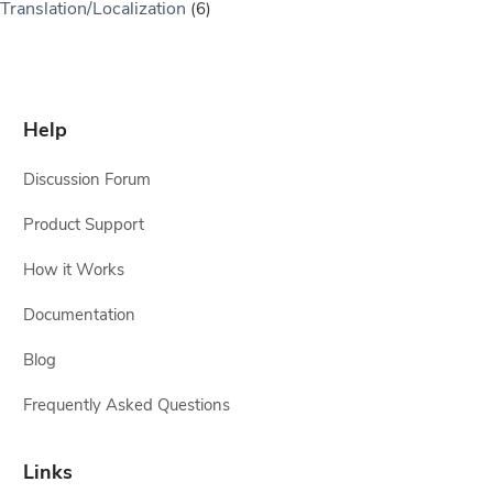
Translation/Localization
(6)
Help
Discussion Forum
Product Support
How it Works
Documentation
Blog
Frequently Asked Questions
Links