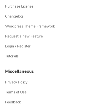
Purchase License
Changelog
Wordpress Theme Framework
Request a new Feature
Login / Register
Tutorials
Miscellaneous
Privacy Policy
Terms of Use
Feedback