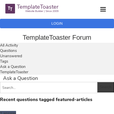
TemplateToaster
Website Builder | Since 2009
LOGIN
TemplateToaster Forum
All Activity
Questions
Unanswered
Tags
Ask a Question
TemplateToaster
Ask a Question
Recent questions tagged featured-articles
1
answer