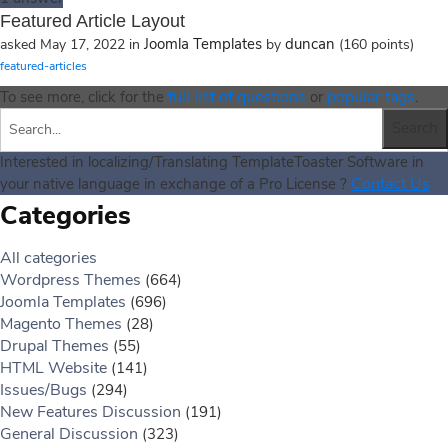
Featured Article Layout
Joomla Templates
duncan
asked
May 17, 2022
in
by
(
160
points)
featured-articles
full list of questions
popular tags
To see more, click for the
or
.
Interested in localizing/Translating TemplateToaster Software in
Contact Us
your native language in exchange of a Pro License ?
Categories
All categories
Wordpress Themes
(664)
Joomla Templates
(696)
Magento Themes
(28)
Drupal Themes
(55)
HTML Website
(141)
Issues/Bugs
(294)
New Features Discussion
(191)
General Discussion
(323)