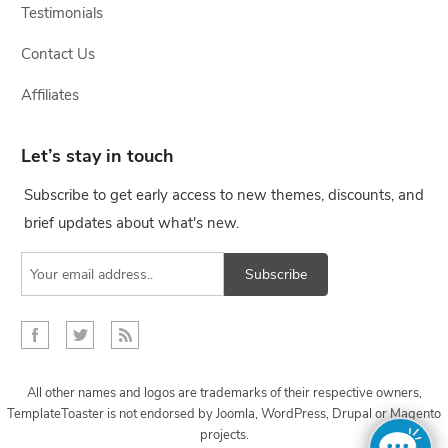
Testimonials
Contact Us
Affiliates
Let’s stay in touch
Subscribe to get early access to new themes, discounts, and
brief updates about what's new.
Subscribe
All other names and logos are trademarks of their respective owners,
TemplateToaster is not endorsed by Joomla, WordPress, Drupal or Magento
projects.