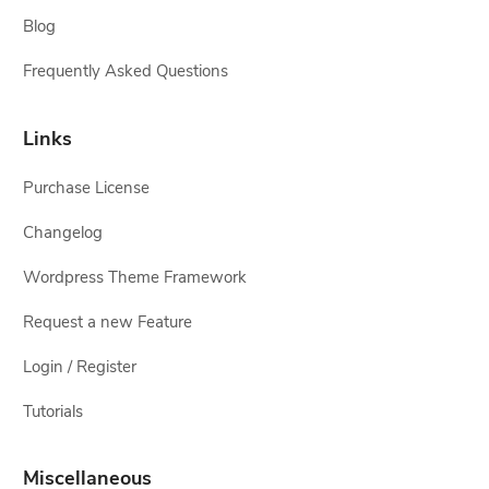
Blog
Frequently Asked Questions
Links
Purchase License
Changelog
Wordpress Theme Framework
Request a new Feature
Login / Register
Tutorials
Miscellaneous