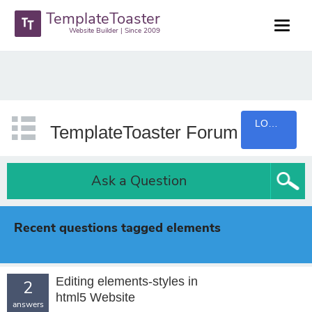
TemplateToaster
Website Builder | Since 2009
LOGIN
TemplateToaster Forum
Ask a Question
Recent questions tagged elements
Editing elements-styles in
2
html5 Website
answers