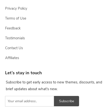
Privacy Policy
Terms of Use
Feedback
Testimonials
Contact Us
Affiliates
Let’s stay in touch
Subscribe to get early access to new themes, discounts, and
brief updates about what's new.
Subscribe