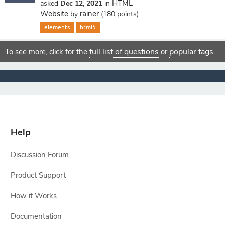
HTML
asked
Dec 12, 2021
in
Website
rainer
by
(
180
points)
elements
html5
full list of questions
popular tags
To see more, click for the
or
.
Help
Discussion Forum
Product Support
How it Works
Documentation