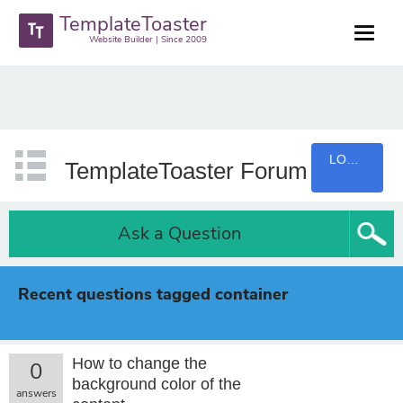
TemplateToaster
Website Builder | Since 2009
LOGIN
TemplateToaster Forum
Ask a Question
Recent questions tagged container
How to change the
0
background color of the
answers