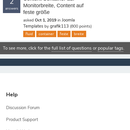
2
Monitorbreite, Content auf
answers
feste größe
Joomla
asked
Oct 1, 2019
in
Templates
grafik113
by
(
800
points)
fluid
container
feste
breite
full list of questions
popular tags
To see more, click for the
or
.
Help
Discussion Forum
Product Support