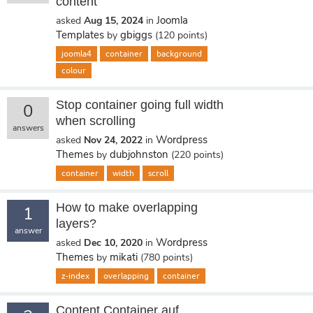
content
Joomla
asked
Aug 15, 2024
in
Templates
gbiggs
by
(
120
points)
joomla4
container
background
colour
Stop container going full width
0
when scrolling
answers
Wordpress
asked
Nov 24, 2022
in
Themes
dubjohnston
by
(
220
points)
container
width
scroll
How to make overlapping
1
layers?
answer
Wordpress
asked
Dec 10, 2020
in
Themes
mikati
by
(
780
points)
z-index
overlapping
container
Content Container auf