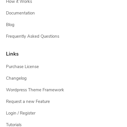
How it Works
Documentation
Blog
Frequently Asked Questions
Links
Purchase License
Changelog
Wordpress Theme Framework
Request a new Feature
Login / Register
Tutorials