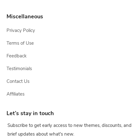
Miscellaneous
Privacy Policy
Terms of Use
Feedback
Testimonials
Contact Us
Affiliates
Let’s stay in touch
Subscribe to get early access to new themes, discounts, and
brief updates about what's new.