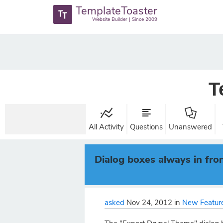
TemplateToaster
Website Builder | Since 2009
T
All Activity
Questions
Unanswered
Dialog boxes always in fro
asked
Nov 24, 2012
in
New Feature