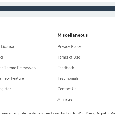
Miscellaneous
 License
Privacy Policy
og
Terms of Use
ss Theme Framework
Feedback
a new Feature
Testimonials
egister
Contact Us
Affiliates
e owners, TemplateToaster is not endorsed by Joomla, WordPress, Drupal or Ma