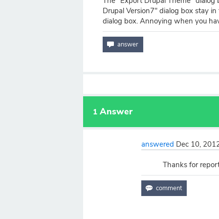
The "Export Drupal Theme" dialog 
Drupal Version7" dialog box stay in 
dialog box. Annoying when you ha
Answer
1
answered
Dec 10, 201
Thanks for reporti