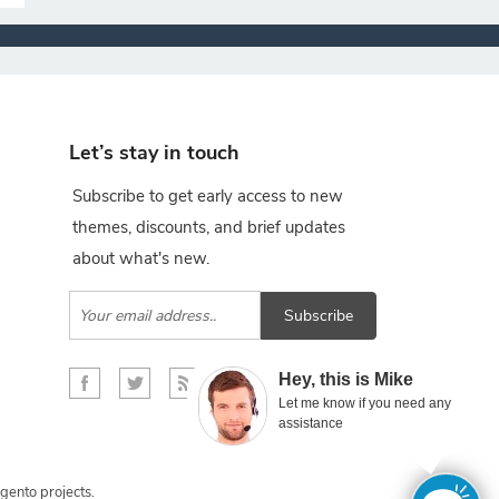
Let’s stay in touch
Subscribe to get early access to new
themes, discounts, and brief updates
about what's new.
Subscribe
×
Hey, this is Mike
Let me know if you need any
assistance
gento projects.