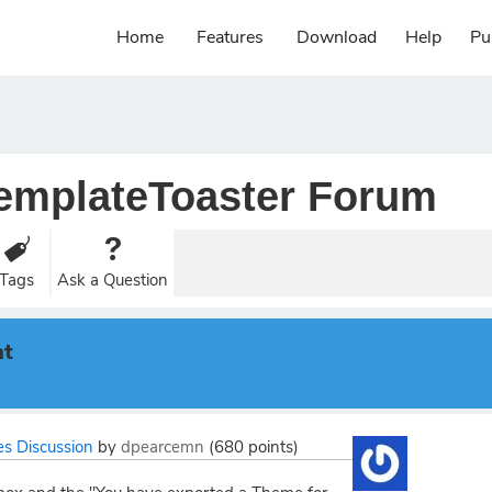
Home
Features
Download
Help
Pu
emplateToaster Forum
Tags
Ask a Question
nt
s Discussion
by
dpearcemn
(
680
points)