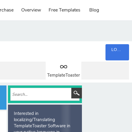
rchase
Overview
Free Templates
Blog
LOGIN
TemplateToaster
Interested in
localizing/Translating
TemplateToaster Software in