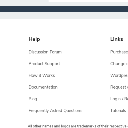
Help
Links
Discussion Forum
Purchase
Product Support
Changel
How it Works
Wordpre
Documentation
Request 
Blog
Login / R
Frequently Asked Questions
Tutorials
All other names and logos are trademarks of their respectiv