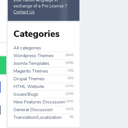
your native language in
exchange of a Pro License ?
Contact Us
Categories
All categories
Wordpress Themes
(664)
Joomla Templates
(696)
Magento Themes
(28)
Drupal Themes
(55)
HTML Website
(141)
Issues/Bugs
(294)
New Features Discussion
(191)
General Discussion
(323)
Translation/Localization
(6)