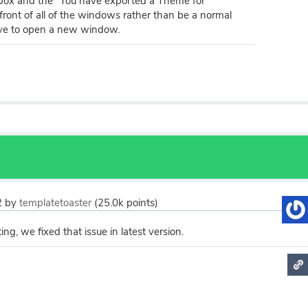
box and the "You have exported a Theme for
front of all of the windows rather than be a normal
ve to open a new window.
2
by
templatetoaster
(
25.0k
points)
ng, we fixed that issue in latest version.