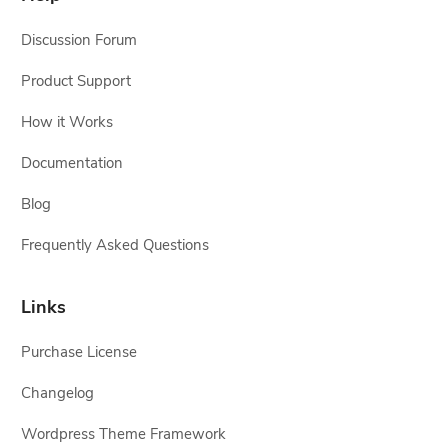
Discussion Forum
Product Support
How it Works
Documentation
Blog
Frequently Asked Questions
Links
Purchase License
Changelog
Wordpress Theme Framework