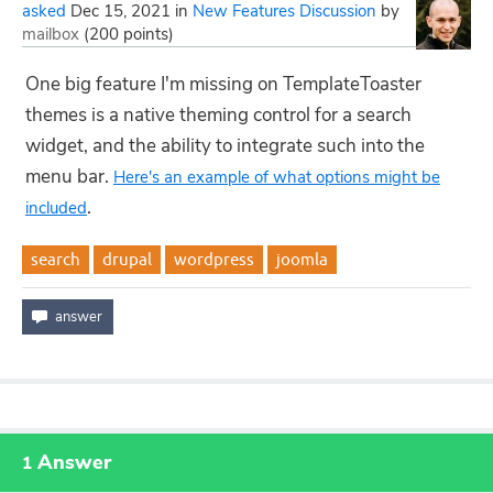
asked
Dec 15, 2021
in
New Features Discussion
by
mailbox
(
200
points)
One big feature I'm missing on TemplateToaster
themes is a native theming control for a search
widget, and the ability to integrate such into the
menu bar.
Here's an example of what options might be
.
included
search
drupal
wordpress
joomla
Answer
1