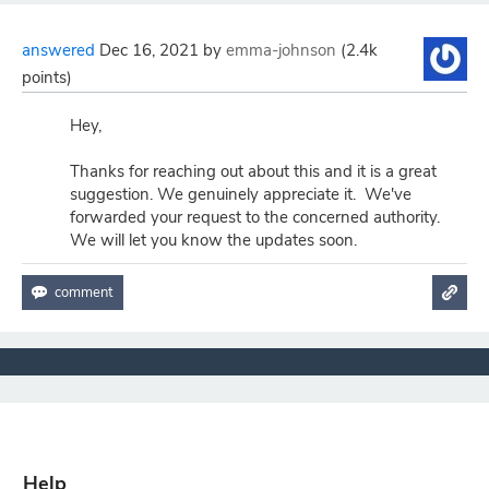
answered
Dec 16, 2021
by
emma-johnson
(
2.4k
points)
Hey,
Thanks for reaching out about this and it is a great
suggestion. We genuinely appreciate it. We've
forwarded your request to the concerned authority.
We will let you know the updates soon.
Help