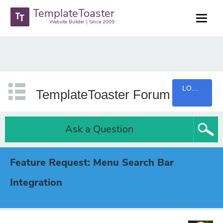
TemplateToaster
Website Builder | Since 2009
LOGIN
TemplateToaster Forum
Ask a Question
Feature Request: Menu Search Bar
Integration