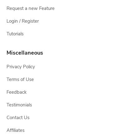
Request a new Feature
Login / Register
Tutorials
Miscellaneous
Privacy Policy
Terms of Use
Feedback
Testimonials
Contact Us
Affiliates