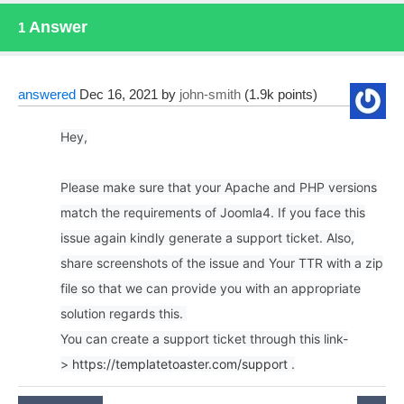
Answer
1
answered
Dec 16, 2021
by
john-smith
(
1.9k
points)
Hey,
Please make sure that your Apache and PHP versions
match the requirements of Joomla4. If you face this
issue again kindly generate a support ticket. Also,
share screenshots of the issue and Your TTR with a zip
file so that we can provide you with an appropriate
solution regards this.
You can create a support ticket through this link-
>
https://templatetoaster.com/support
.