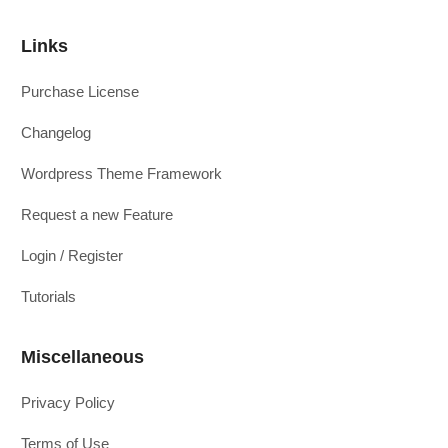
Links
Purchase License
Changelog
Wordpress Theme Framework
Request a new Feature
Login / Register
Tutorials
Miscellaneous
Privacy Policy
Terms of Use