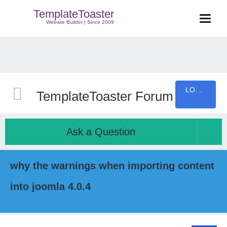
TemplateToaster
Website Builder | Since 2009
LOGIN
TemplateToaster Forum
Ask a Question
why the warnings when importing content
into joomla 4.0.4