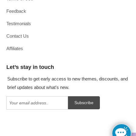
Feedback
Testimonials
Contact Us
Affiliates
Let’s stay in touch
Subscribe to get early access to new themes, discounts, and
brief updates about what's new.
Subscribe