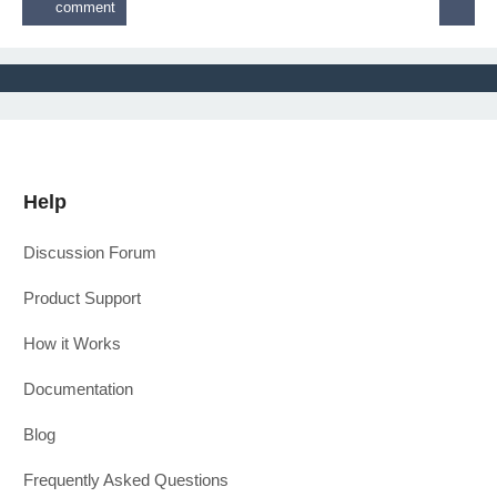
Help
Discussion Forum
Product Support
How it Works
Documentation
Blog
Frequently Asked Questions