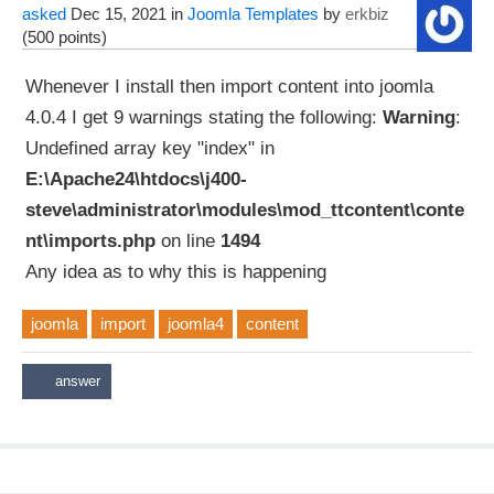
asked
Dec 15, 2021
in
Joomla Templates
by
erkbiz
(
500
points)
Whenever I install then import content into joomla
4.0.4 I get 9 warnings stating the following:
Warning
:
Undefined array key "index" in
E:\Apache24\htdocs\j400-
steve\administrator\modules\mod_ttcontent\conte
nt\imports.php
on line
1494
Any idea as to why this is happening
joomla
import
joomla4
content