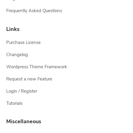
Frequently Asked Questions
Links
Purchase License
Changelog
Wordpress Theme Framework
Request a new Feature
Login / Register
Tutorials
Miscellaneous