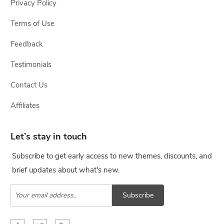
Privacy Policy
Terms of Use
Feedback
Testimonials
Contact Us
Affiliates
Let’s stay in touch
Subscribe to get early access to new themes, discounts, and
brief updates about what's new.
Subscribe