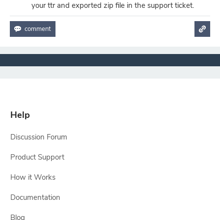
your ttr and exported zip file in the support ticket.
Help
Discussion Forum
Product Support
How it Works
Documentation
Blog