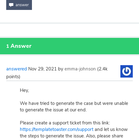
Answer
1
answered
Nov 29, 2021
by
emma-johnson
(
2.4k
points)
Hey,
We have tried to generate the case but were unable
to generate the issue at our end.
Please create a support ticket from this link:
https://templatetoaster.com/support
and let us know
the steps to generate the issue. Also, please share