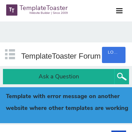
TemplateToaster
Website Builder | Since 2009
LOGIN
TemplateToaster Forum
Ask a Question
Template with error message on another
website where other templates are working