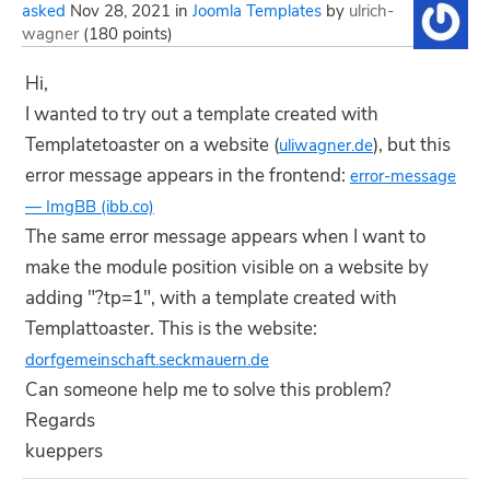
asked
Nov 28, 2021
in
Joomla Templates
by
ulrich-
wagner
(
180
points)
Hi,
I wanted to try out a template created with
Templatetoaster on a website (
), but this
uliwagner.de
error message appears in the frontend:
error-message
— ImgBB (ibb.co)
The same error message appears when I want to
make the module position visible on a website by
adding "?tp=1", with a template created with
Templattoaster. This is the website:
dorfgemeinschaft.seckmauern.de
Can someone help me to solve this problem?
Regards
kueppers