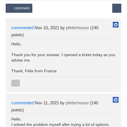
commented
Nov 10, 2021
by
pfetterhouse
(
140
points)
Hello,
Thank you for your answer, I opened a ticket today as you
advise me.
Thank, Félix from France
commented
Nov 11, 2021
by
pfetterhouse
(
140
points)
Hello,
I solved the problem myself after trying a lot of options.