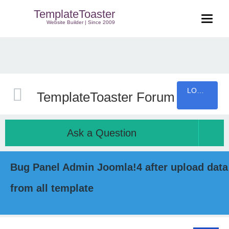
TemplateToaster
Website Builder | Since 2009
LOGIN
TemplateToaster Forum
Ask a Question
Bug Panel Admin Joomla!4 after upload data
from all template