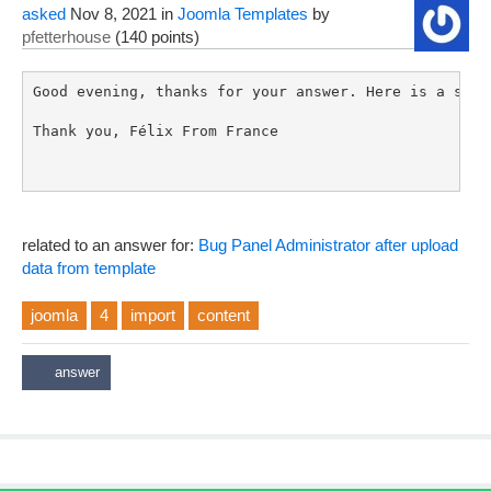
asked
Nov 8, 2021
in
Joomla Templates
by
pfetterhouse
(
140
points)
Good evening, thanks for your answer. Here is a scre
Thank you, Félix From France

related to an answer for:
Bug Panel Administrator after upload
data from template
joomla
4
import
content