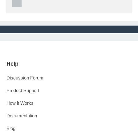
Help
Discussion Forum
Product Support
How it Works
Documentation
Blog