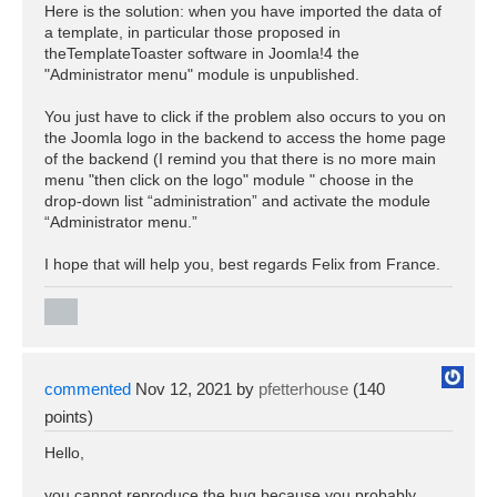
Here is the solution: when you have imported the data of
a template, in particular those proposed in
theTemplateToaster software in Joomla!4 the
"Administrator menu" module is unpublished.
You just have to click if the problem also occurs to you on
the Joomla logo in the backend to access the home page
of the backend (I remind you that there is no more main
menu "then click on the logo" module " choose in the
drop-down list “administration” and activate the module
“Administrator menu.”
I hope that will help you, best regards Felix from France.
commented
Nov 12, 2021
by
pfetterhouse
(
140
points)
Hello,
you cannot reproduce the bug because you probably