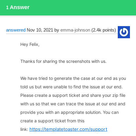
Answer
1
answered
Nov 10, 2021
by
emma-johnson
(
2.4k
points)
Hey Felix,
Thanks for sharing the screenshots with us.
We have tried to generate the case at our end as you
told us but were unable to find the issue at our end.
Please create a support ticket and share your zip file
with us so that we can trace the issue at our end and
provide you with an appropriate solution. You can
create a support ticket from this
https://templatetoaster.com/support
link: