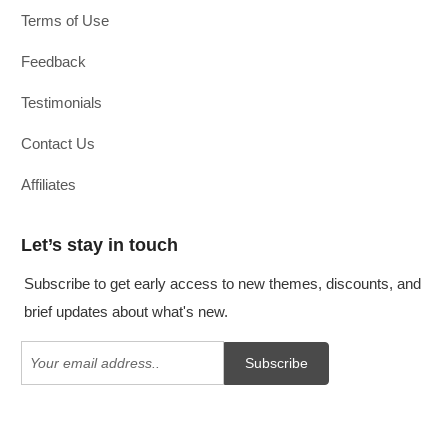
Terms of Use
Feedback
Testimonials
Contact Us
Affiliates
Let’s stay in touch
Subscribe to get early access to new themes, discounts, and
brief updates about what's new.
Subscribe