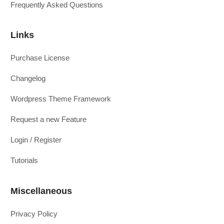
Frequently Asked Questions
Links
Purchase License
Changelog
Wordpress Theme Framework
Request a new Feature
Login / Register
Tutorials
Miscellaneous
Privacy Policy