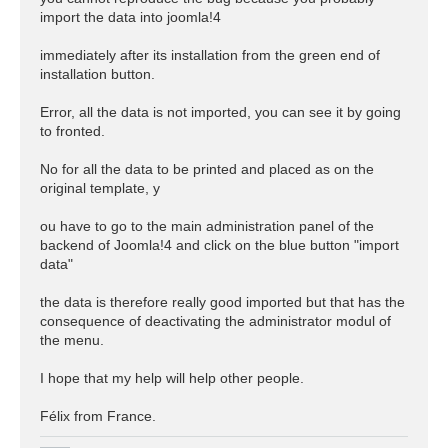
import the data into joomla!4
immediately after its installation from the green end of
installation button.
Error, all the data is not imported, you can see it by going
to fronted.
No for all the data to be printed and placed as on the
original template, y
ou have to go to the main administration panel of the
backend of Joomla!4 and click on the blue button "import
data"
the data is therefore really good imported but that has the
consequence of deactivating the administrator modul of
the menu.
I hope that my help will help other people.
Félix from France.