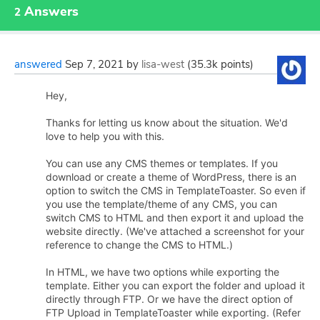
Answers
2
answered
Sep 7, 2021
by
lisa-west
(
35.3k
points)
Hey,
Thanks for letting us know about the situation. We'd
love to help you with this.
You can use any CMS themes or templates. If you
download or create a theme of WordPress, there is an
option to switch the CMS in TemplateToaster. So even if
you use the template/theme of any CMS, you can
switch CMS to HTML and then export it and upload the
website directly. (We've attached a screenshot for your
reference to change the CMS to HTML.)
In HTML, we have two options while exporting the
template. Either you can export the folder and upload it
directly through FTP. Or we have the direct option of
FTP Upload in TemplateToaster while exporting. (Refer