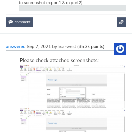
to screenshot export1 & export2)
answered
Sep 7, 2021
by
lisa-west
(
35.3k
points)
Please check attached screenshots: