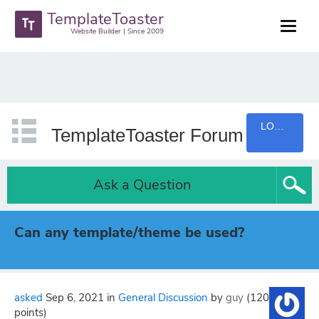
TemplateToaster
Website Builder | Since 2009
LOGIN
TemplateToaster Forum
Ask a Question
Can any template/theme be used?
asked
Sep 6, 2021
in
General Discussion
by
guy
(
120
points)