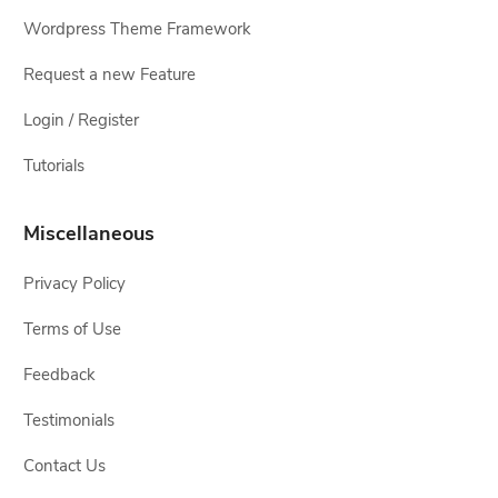
Wordpress Theme Framework
Request a new Feature
Login / Register
Tutorials
Miscellaneous
Privacy Policy
Terms of Use
Feedback
Testimonials
Contact Us