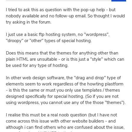
I tried to ask this as question with the pop-up help - but
nobody available and no follow-up email. So thought I would
try asking in the forum.
I just use a basic ftp hosting system, no "wordpress",
"droopy" or "other" types of special hosting.
Does this means that the themes for anything other than
plain HTML are unsuitable - or is this just a "style" which can
be used for any type of hosting.
In other web design software, the "drag and drop" type of
elements seem to work regardless of the howting plastform
- is this the same or must you only use templates / themes
designed specifically for special hosting. (So if you are not
using wordpress, you cannot use any of the those "themes").
I realise this must be a real noob question (but I have not
come across this issue with other website builders - and
although i can find others who are confused about the issue,