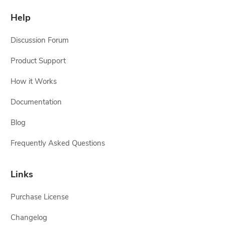
Help
Discussion Forum
Product Support
How it Works
Documentation
Blog
Frequently Asked Questions
Links
Purchase License
Changelog