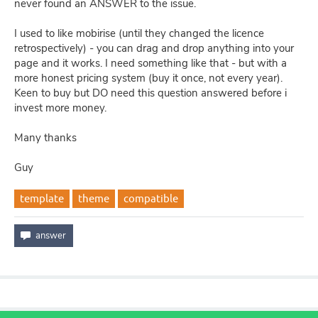
never found an ANSWER to the issue.
I used to like mobirise (until they changed the licence
retrospectively) - you can drag and drop anything into your
page and it works. I need something like that - but with a
more honest pricing system (buy it once, not every year).
Keen to buy but DO need this question answered before i
invest more money.
Many thanks
Guy
template
theme
compatible