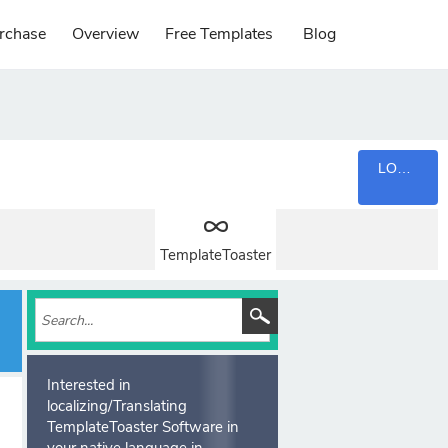
rchase
Overview
Free Templates
Blog
LOGIN
TemplateToaster
Interested in
localizing/Translating
TemplateToaster Software in