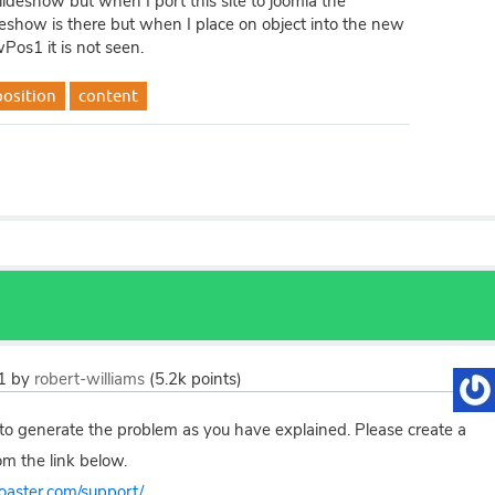
lideshow but when I port this site to joomla the
show is there but when I place on object into the new
Pos1 it is not seen.
position
content
1
by
robert-williams
(
5.2k
points)
to generate the problem as you have explained. Please create a
om the link below.
toaster.com/support/