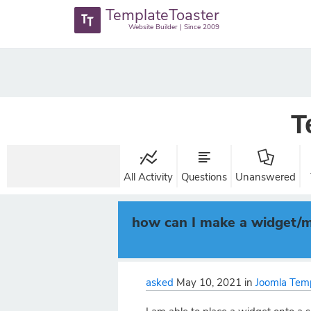
TemplateToaster
Website Builder | Since 2009
T
All Activity
Questions
Unanswered
how can I make a widget/mo
asked
May 10, 2021
in
Joomla Tem