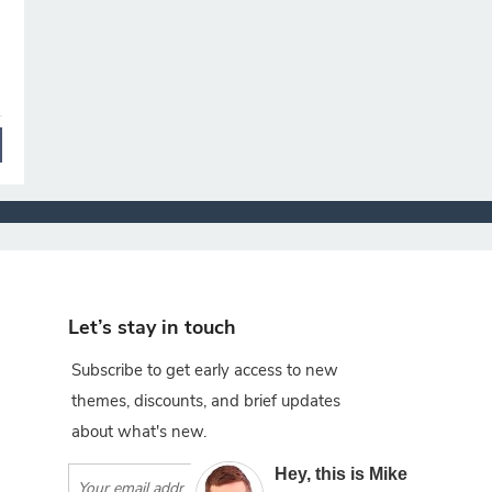
Let’s stay in touch
Subscribe to get early access to new
themes, discounts, and brief updates
about what's new.
×
Hey, this is Mike
Subscribe