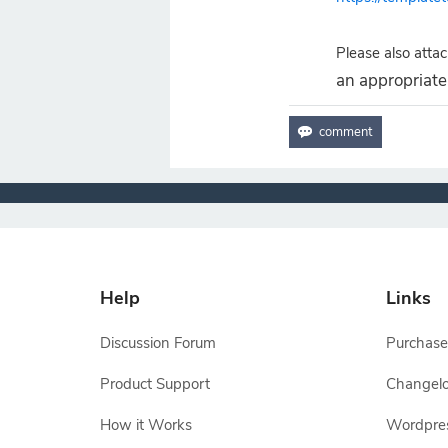
Please also attach
an appropriate 
Help
Links
Discussion Forum
Purchase
Product Support
Changel
How it Works
Wordpre