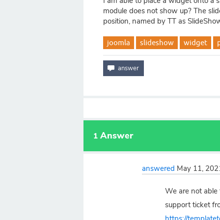
I am able to place a widget onto a s
module does not show up? The slide
position, named by TT as SlideShow
joomla
slideshow
widget
Answer
1
answered
May 11, 202
We are not able 
support ticket fr
https://template