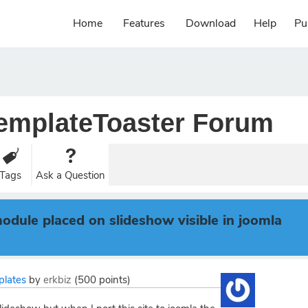
Home
Features
Download
Help
Pu
emplateToaster Forum
Tags
Ask a Question
dule placed on slideshow visible in joomla
plates
by
erkbiz
(
500
points)