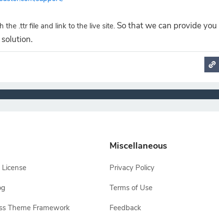
So that we can provide you
 the .ttr file and link to the live site.
solution.
Miscellaneous
 License
Privacy Policy
og
Terms of Use
ss Theme Framework
Feedback