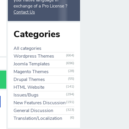
your native language in
exchange of a Pro License ?
Contact Us
Categories
All categories
Wordpress Themes
(664)
Joomla Templates
(696)
Magento Themes
(28)
Drupal Themes
(55)
HTML Website
(141)
Issues/Bugs
(294)
New Features Discussion
(191)
General Discussion
(323)
Translation/Localization
(6)