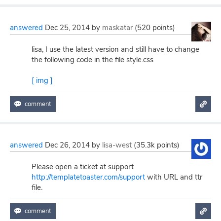
answered
Dec 25, 2014
by
maskatar
(
520
points)
lisa, I use the latest version and still have to change
the following code in the file style.css
[ img ]
answered
Dec 26, 2014
by
lisa-west
(
35.3k
points)
Please open a ticket at support
http://templatetoaster.com/support
with URL and ttr
file.