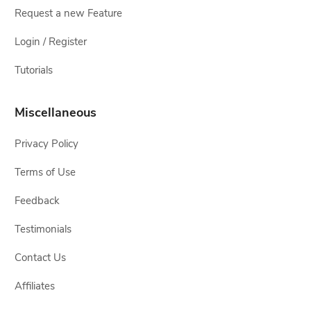
Request a new Feature
Login / Register
Tutorials
Miscellaneous
Privacy Policy
Terms of Use
Feedback
Testimonials
Contact Us
Affiliates