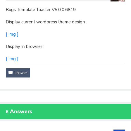
Bugs Template Toaster V5.0.0.6819
Display current wordpress theme design :
[ img ]
Display in browser :
[ img ]
Answers
6