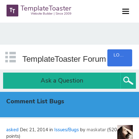
TemplateToaster
Website Builder | Since 2009
LOGIN
TemplateToaster Forum
Ask a Question
Comment List Bugs
asked
Dec 21, 2014
in
Issues/Bugs
by
maskatar
(
520
points)