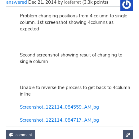
answered
Dec 21, 2014
by
iceferret
(
3.3k
points)
Problem changing positions from 4 column to single
column. 1st screenshot showing 4columns as
expected
Second screenshot showing result of changing to
single column
Unable to reverse the process to get back to 4column
inline
Screenshot_122114_084559_AM.jpg
Screenshot_122114_084717_AM.jpg