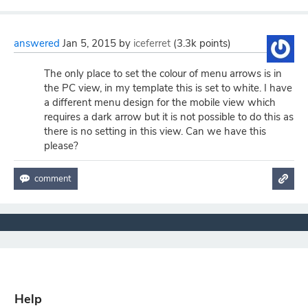
answered
Jan 5, 2015
by
iceferret
(
3.3k
points)
The only place to set the colour of menu arrows is in
the PC view, in my template this is set to white. I have
a different menu design for the mobile view which
requires a dark arrow but it is not possible to do this as
there is no setting in this view. Can we have this
please?
Help