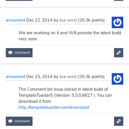
answered
Dec 22, 2014
by
lisa-west
(
35.3k
points)
We are working on it and Will provide the latest build
very soon.
answered
Dec 23, 2014
by
lisa-west
(
35.3k
points)
The Comment list issue solved in latest build of
TemplateToaster5 (Version: 5.0.0.6827 ). You can
download it from
http://templatetoaster.com/download
.