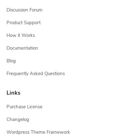
Discussion Forum
Product Support
How it Works
Documentation
Blog
Frequently Asked Questions
Links
Purchase License
Changelog
Wordpress Theme Framework