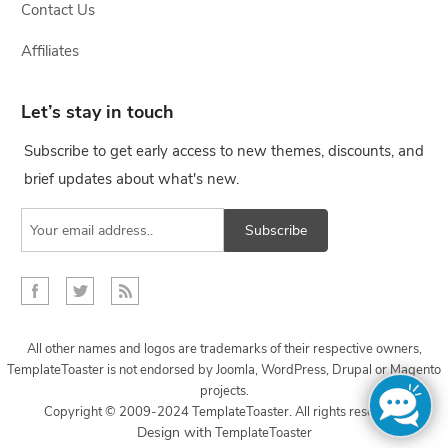
Contact Us
Affiliates
Let’s stay in touch
Subscribe to get early access to new themes, discounts, and
brief updates about what's new.
Subscribe
All other names and logos are trademarks of their respective owners,
TemplateToaster is not endorsed by Joomla, WordPress, Drupal or Magento
projects.
Copyright © 2009-2024 TemplateToaster. All rights reserved.
...
Design with
TemplateToaster