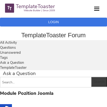
TemplateToaster
Website Builder | Since 2009
LOGIN
TemplateToaster Forum
All Activity
Questions
Unanswered
Tags
Ask a Question
TemplateToaster
Ask a Question
Module Pozition Joomla