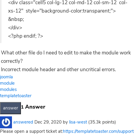
<div class="cell5 col-lg-12 col-md-12 col-sm-12 col-
xs-12" style="background-color:transparent;">
&nbsp;
</div>
<?php endif; ?>
What other file do I need to edit to make the module work
correctly?
Incorrect module header and other uncritical errors.
joomla
module
modules
templatetoaster
Answer
1
answered
Dec 29, 2020
by
lisa-west
(
35.3k
points)
Please open a support ticket at:
https://templatetoaster.com/support