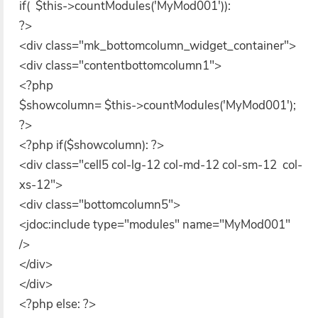
if( $this->countModules('MyMod001')):
?>
<div class="mk_bottomcolumn_widget_container">
<div class="contentbottomcolumn1">
<?php
$showcolumn= $this->countModules('MyMod001');
?>
<?php if($showcolumn): ?>
<div class="cell5 col-lg-12 col-md-12 col-sm-12 col-
xs-12">
<div class="bottomcolumn5">
<jdoc:include type="modules" name="MyMod001"
/>
</div>
</div>
<?php else: ?>