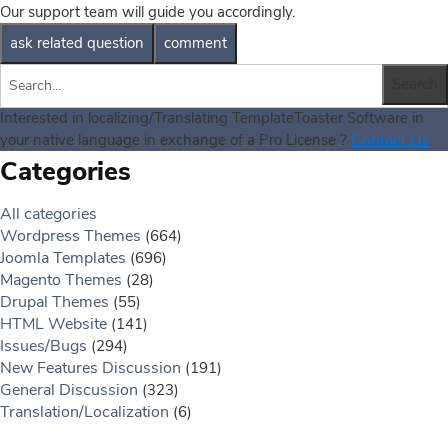
Our support team will guide you accordingly.
Interested in localizing/Translating TemplateToaster Software in
Contact Us
your native language in exchange of a Pro License ?
Categories
All categories
Wordpress Themes
(664)
Joomla Templates
(696)
Magento Themes
(28)
Drupal Themes
(55)
HTML Website
(141)
Issues/Bugs
(294)
New Features Discussion
(191)
General Discussion
(323)
Translation/Localization
(6)