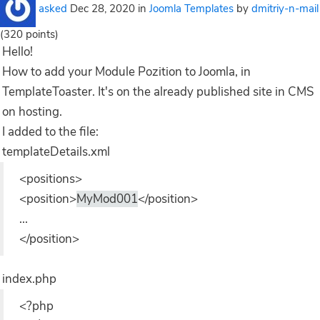
asked
Dec 28, 2020
in
Joomla Templates
by
dmitriy-n-mail
(
320
points)
Hello!
How to add your Module Pozition to Joomla, in
TemplateToaster. It's on the already published site in CMS
on hosting.
I added to the file:
templateDetails.xml
<positions>
<position>
MyMod001
</position>
...
</position>
index.php
<?php