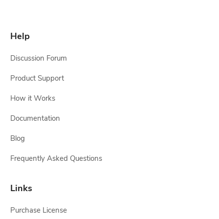
Help
Discussion Forum
Product Support
How it Works
Documentation
Blog
Frequently Asked Questions
Links
Purchase License