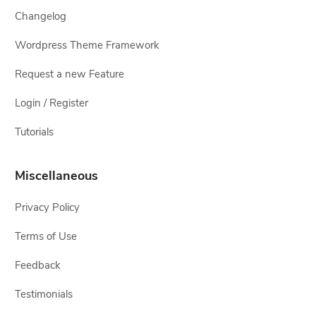
Changelog
Wordpress Theme Framework
Request a new Feature
Login / Register
Tutorials
Miscellaneous
Privacy Policy
Terms of Use
Feedback
Testimonials