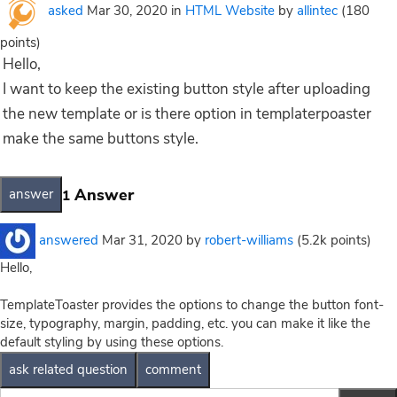
asked
Mar 30, 2020
in
HTML Website
by
allintec
(
180
points)
Hello,
I want to keep the existing button style after uploading
the new template or is there option in templaterpoaster
make the same buttons style.
Answer
1
answered
Mar 31, 2020
by
robert-williams
(
5.2k
points)
Hello,
TemplateToaster provides the options to change the button font-
size, typography, margin, padding, etc. you can make it like the
default styling by using these options.