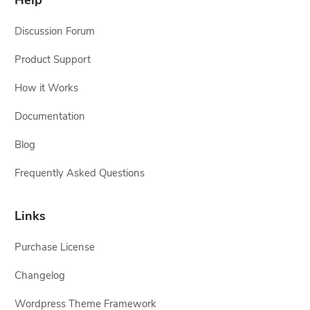
Help
Discussion Forum
Product Support
How it Works
Documentation
Blog
Frequently Asked Questions
Links
Purchase License
Changelog
Wordpress Theme Framework