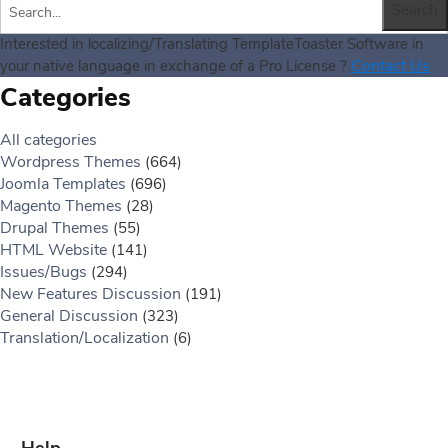
Interested in localizing/Translating TemplateToaster Software in
Contact Us
your native language in exchange of a Pro License ?
Categories
All categories
Wordpress Themes
(664)
Joomla Templates
(696)
Magento Themes
(28)
Drupal Themes
(55)
HTML Website
(141)
Issues/Bugs
(294)
New Features Discussion
(191)
General Discussion
(323)
Translation/Localization
(6)