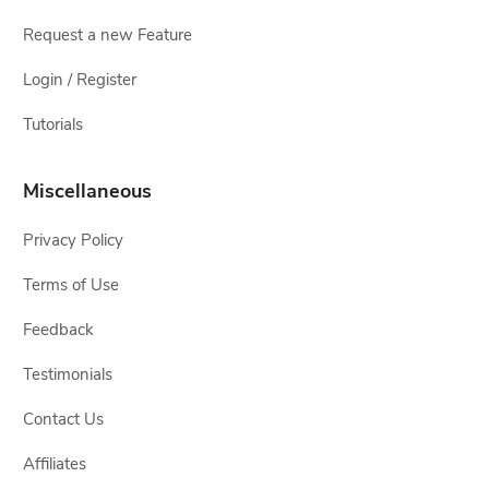
Request a new Feature
Login / Register
Tutorials
Miscellaneous
Privacy Policy
Terms of Use
Feedback
Testimonials
Contact Us
Affiliates