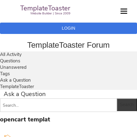
TemplateToaster
Website Builder | Since 2009
LOGIN
TemplateToaster Forum
All Activity
Questions
Unanswered
Tags
Ask a Question
TemplateToaster
Ask a Question
opencart templat