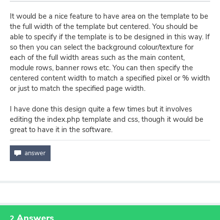
It would be a nice feature to have area on the template to be
the full width of the template but centered. You should be
able to specify if the template is to be designed in this way. If
so then you can select the background colour/texture for
each of the full width areas such as the main content,
module rows, banner rows etc. You can then specify the
centered content width to match a specified pixel or % width
or just to match the specified page width.
I have done this design quite a few times but it involves
editing the index.php template and css, though it would be
great to have it in the software.
Answers
2