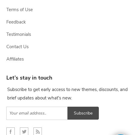
Terms of Use
Feedback
Testimonials
Contact Us
Affiliates
Let’s stay in touch
Subscribe to get early access to new themes, discounts, and
brief updates about what's new.
Subscribe