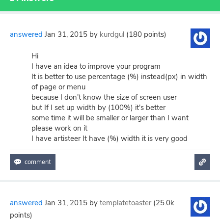
answered
Jan 31, 2015
by
kurdgul
(
180
points)
Hi
I have an idea to improve your program
It is better to use percentage (%) instead(px) in width
of page or menu
because I don't know the size of screen user
but If I set up width by (100%) it's better
some time it will be smaller or larger than I want
please work on it
I have artisteer It have (%) width it is very good
answered
Jan 31, 2015
by
templatetoaster
(
25.0k
points)