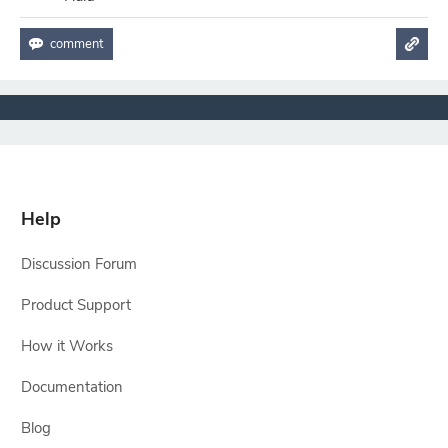
Help
Discussion Forum
Product Support
How it Works
Documentation
Blog