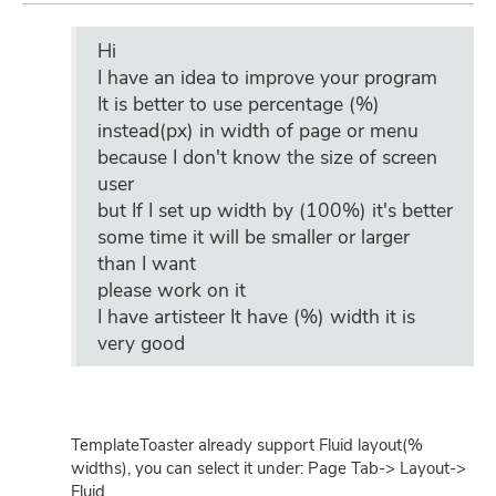
Hi
I have an idea to improve your program
It is better to use percentage (%)
instead(px) in width of page or menu
because I don't know the size of screen
user
but If I set up width by (100%) it's better
some time it will be smaller or larger
than I want
please work on it
I have artisteer It have (%) width it is
very good
TemplateToaster already support Fluid layout(%
widths), you can select it under: Page Tab-> Layout->
Fluid