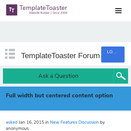
TemplateToaster
Website Builder | Since 2009
LOGIN
TemplateToaster Forum
Ask a Question
Full width but centered content option
asked
Jan 16, 2015
in
New Features Discussion
by
anonymous