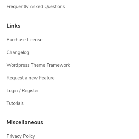
Frequently Asked Questions
Links
Purchase License
Changelog
Wordpress Theme Framework
Request a new Feature
Login / Register
Tutorials
Miscellaneous
Privacy Policy