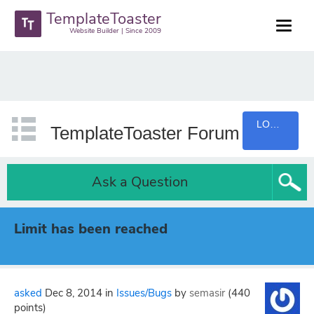
TemplateToaster
Website Builder | Since 2009
LOGIN
TemplateToaster Forum
Ask a Question
Limit has been reached
asked
Dec 8, 2014
in
Issues/Bugs
by
semasir
(
440
points)