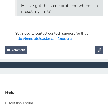
Hi, i've got the same problem, where can
i reset my limit?
You need to contact our tech support for that:
http://templatetoaster.com/support/
Help
Discussion Forum