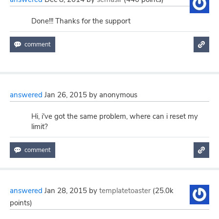
Done!!! Thanks for the support
answered
Jan 26, 2015
by
anonymous
Hi, i've got the same problem, where can i reset my
limit?
answered
Jan 28, 2015
by
templatetoaster
(
25.0k
points)