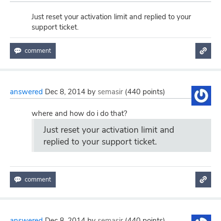
Just reset your activation limit and replied to your
support ticket.
answered
Dec 8, 2014
by
semasir
(
440
points)
where and how do i do that?
Just reset your activation limit and
replied to your support ticket.
answered
Dec 8, 2014
by
semasir
(
440
points)