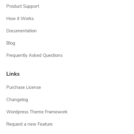
Product Support
How it Works
Documentation
Blog
Frequently Asked Questions
Links
Purchase License
Changelog
Wordpress Theme Framework
Request a new Feature