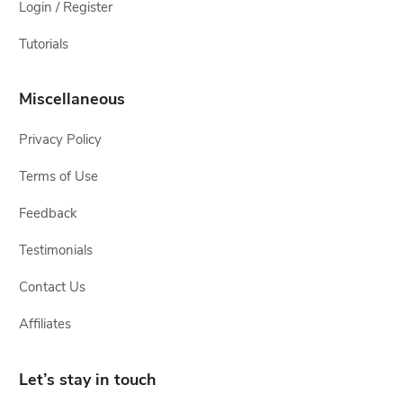
Login / Register
Tutorials
Miscellaneous
Privacy Policy
Terms of Use
Feedback
Testimonials
Contact Us
Affiliates
Let’s stay in touch