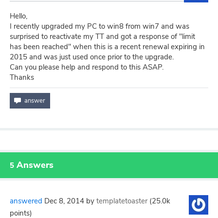
Hello,
I recently upgraded my PC to win8 from win7 and was
surprised to reactivate my TT and got a response of "limit
has been reached" when this is a recent renewal expiring in
2015 and was just used once prior to the upgrade.
Can you please help and respond to this ASAP.
Thanks
Answers
5
answered
Dec 8, 2014
by
templatetoaster
(
25.0k
points)