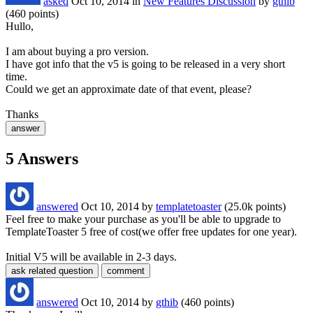
asked
Oct 10, 2014
in
New Features Discussion
by
gthib
(
460
points)
Hullo,
I am about buying a pro version.
I have got info that the v5 is going to be released in a very short
time.
Could we get an approximate date of that event, please?
Thanks
5
Answers
answered
Oct 10, 2014
by
templatetoaster
(
25.0k
points)
Feel free to make your purchase as you'll be able to upgrade to
TemplateToaster 5 free of cost(we offer free updates for one year).
Initial V5 will be available in 2-3 days.
answered
Oct 10, 2014
by
gthib
(
460
points)