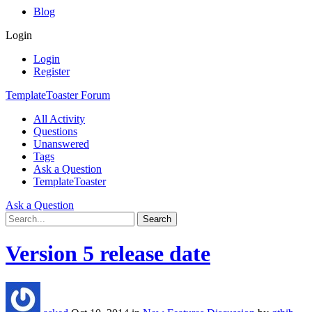
Blog
Login
Login
Register
TemplateToaster Forum
All Activity
Questions
Unanswered
Tags
Ask a Question
TemplateToaster
Ask a Question
Version 5 release date