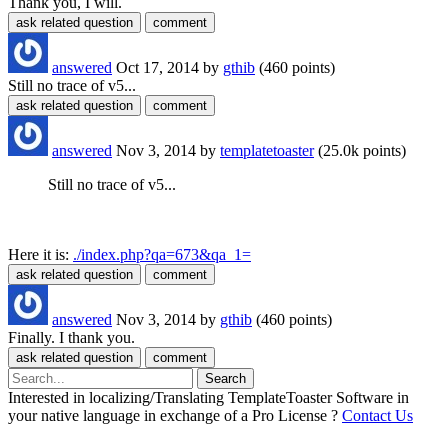
Thank you, I will.
answered
Oct 17, 2014
by
gthib
(
460
points)
Still no trace of v5...
answered
Nov 3, 2014
by
templatetoaster
(
25.0k
points)
Still no trace of v5...
Here it is:
./index.php?qa=673&qa_1=
answered
Nov 3, 2014
by
gthib
(
460
points)
Finally. I thank you.
Interested in localizing/Translating TemplateToaster Software in
your native language in exchange of a Pro License ?
Contact Us