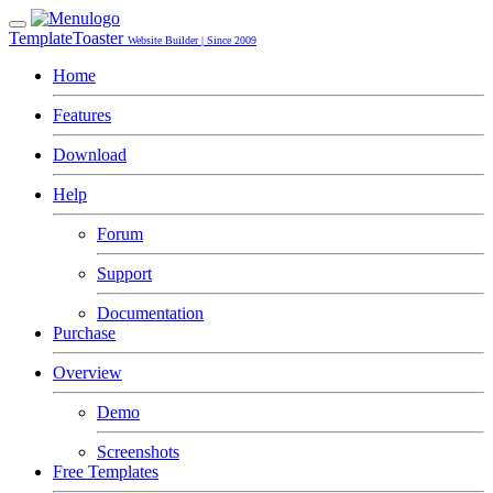
TemplateToaster
Website Builder | Since 2009
Home
Features
Download
Help
Forum
Support
Documentation
Purchase
Overview
Demo
Screenshots
Free Templates