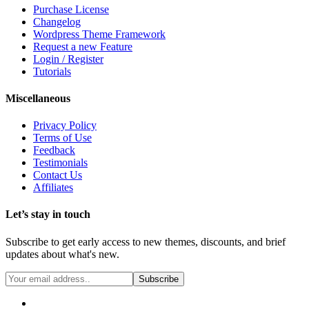
Purchase License
Changelog
Wordpress Theme Framework
Request a new Feature
Login / Register
Tutorials
Miscellaneous
Privacy Policy
Terms of Use
Feedback
Testimonials
Contact Us
Affiliates
Let’s stay in touch
Subscribe to get early access to new themes, discounts, and brief
updates about what's new.
Subscribe