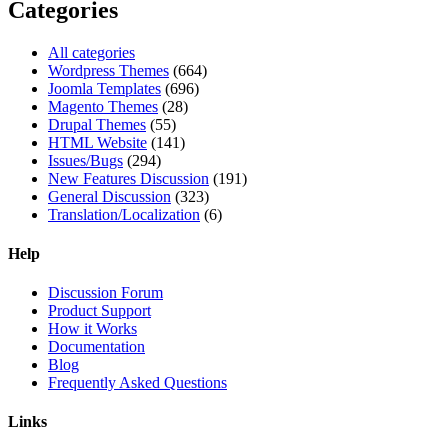
Categories
All categories
Wordpress Themes
(664)
Joomla Templates
(696)
Magento Themes
(28)
Drupal Themes
(55)
HTML Website
(141)
Issues/Bugs
(294)
New Features Discussion
(191)
General Discussion
(323)
Translation/Localization
(6)
Help
Discussion Forum
Product Support
How it Works
Documentation
Blog
Frequently Asked Questions
Links