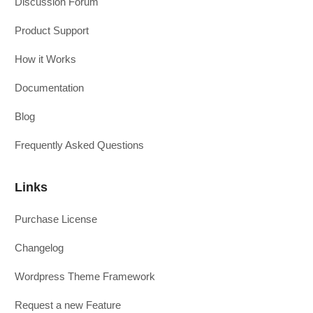
Discussion Forum
Product Support
How it Works
Documentation
Blog
Frequently Asked Questions
Links
Purchase License
Changelog
Wordpress Theme Framework
Request a new Feature