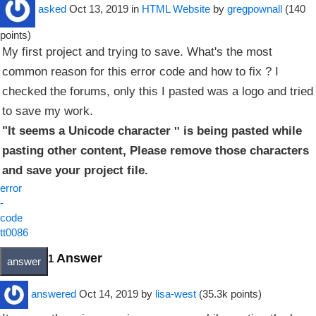
asked
Oct 13, 2019
in
HTML Website
by
gregpownall
(
140
points)
My first project and trying to save. What's the most
common reason for this error code and how to fix ? I
checked the forums, only this I pasted was a logo and tried
to save my work.
"It seems a Unicode character
is being pasted while
''
pasting other content, Please remove those characters
and save your project file.
error
-
code
tt0086
Answer
1
answered
Oct 14, 2019
by
lisa-west
(
35.3k
points)