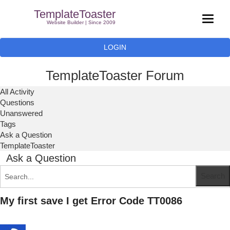
TemplateToaster
Website Builder | Since 2009
LOGIN
TemplateToaster Forum
All Activity
Questions
Unanswered
Tags
Ask a Question
TemplateToaster
Ask a Question
My first save I get Error Code TT0086