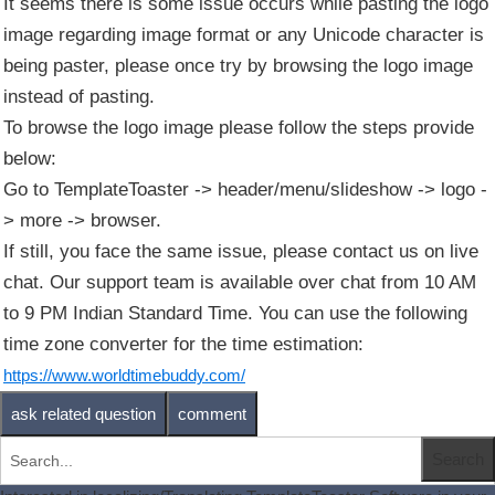
It seems there is some issue occurs while pasting the logo
image regarding image format or any Unicode character is
being paster, please once try by browsing the logo image
instead of pasting.
To browse the logo image please follow the steps provide
below:
Go to TemplateToaster -> header/menu/slideshow -> logo -
> more -> browser.
If still, you face the same issue, please contact us on live
chat. Our support team is available over chat from 10 AM
to 9 PM Indian Standard Time. You can use the following
time zone converter for the time estimation:
https://www.worldtimebuddy.com/