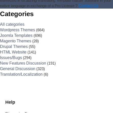
Interested in localizing/Translating TemplateToaster Software in your
native language in exchange of a Pro License ?
Contact Us
Categories
All categories
Wordpress Themes
(664)
Joomla Templates
(696)
Magento Themes
(28)
Drupal Themes
(55)
HTML Website
(141)
Issues/Bugs
(294)
New Features Discussion
(191)
General Discussion
(323)
Translation/Localization
(6)
Help