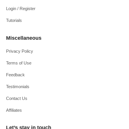
Login / Register
Tutorials
Miscellaneous
Privacy Policy
Terms of Use
Feedback
Testimonials
Contact Us
Affiliates
Let’s stay in touch