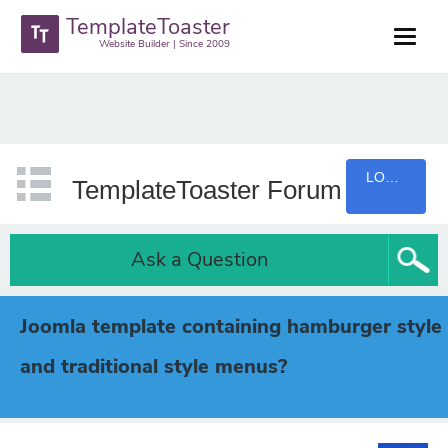
TemplateToaster
Website Builder | Since 2009
LOGIN
TemplateToaster Forum
Ask a Question
Joomla template containing hamburger style
and traditional style menus?