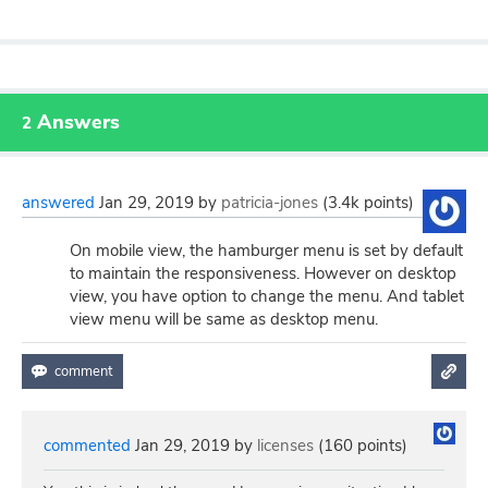
Answers
2
answered
Jan 29, 2019
by
patricia-jones
(
3.4k
points)
On mobile view, the hamburger menu is set by default
to maintain the responsiveness. However on desktop
view, you have option to change the menu. And tablet
view menu will be same as desktop menu.
commented
Jan 29, 2019
by
licenses
(
160
points)