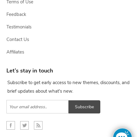
Terms of Use
Feedback
Testimonials
Contact Us
Affiliates
Let’s stay in touch
Subscribe to get early access to new themes, discounts, and
brief updates about what's new.
Subscribe