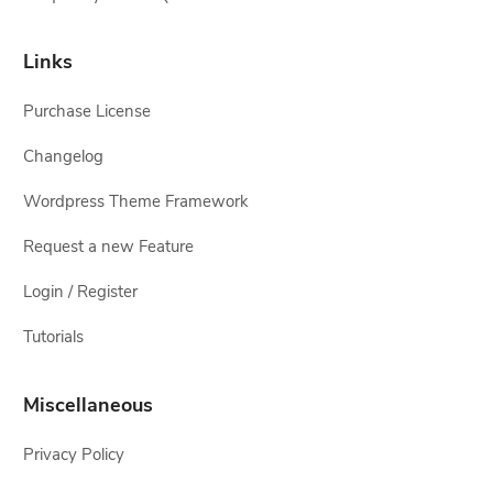
Links
Purchase License
Changelog
Wordpress Theme Framework
Request a new Feature
Login / Register
Tutorials
Miscellaneous
Privacy Policy