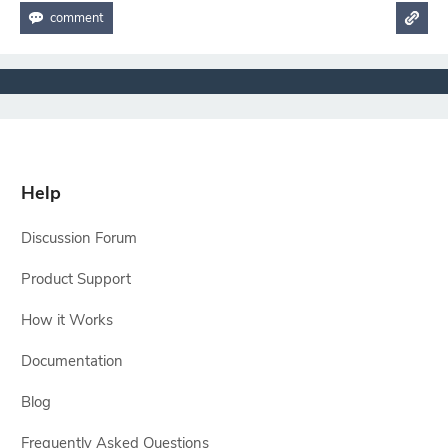
Help
Discussion Forum
Product Support
How it Works
Documentation
Blog
Frequently Asked Questions