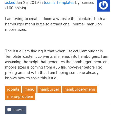
asked
Jan 25, 2019
in
Joomla Templates
by
licenses
(
160
points)
I am trying to create a Joomla website that contains both a
hamburger menu but also a traditional (normal) menu on
mobile sizes.
The issue I am finding is that when I select Hamburger in
TemplateToaster it converts all menus into hamburgers. I am
assuming the script that generates the hamburger menu on
mobile sizes is coming from a JS file, however before I go
poking around with that I am hoping someone already
knows how to solve this issue.
joomla
menu
hamburger
hamburger-menu
menu-problem