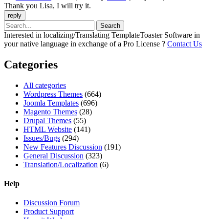
Thank you Lisa, I will try it.
Interested in localizing/Translating TemplateToaster Software in
your native language in exchange of a Pro License ?
Contact Us
Categories
All categories
Wordpress Themes
(664)
Joomla Templates
(696)
Magento Themes
(28)
Drupal Themes
(55)
HTML Website
(141)
Issues/Bugs
(294)
New Features Discussion
(191)
General Discussion
(323)
Translation/Localization
(6)
Help
Discussion Forum
Product Support