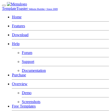
TemplateToaster
Website Builder | Since 2009
Home
Features
Download
Help
Forum
Support
Documentation
Purchase
Overview
Demo
Screenshots
Free Templates