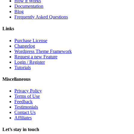
How it Works
Documentation
Blog
Frequently Asked Questions
Links
Purchase License
Changelog
Wordpress Theme Framework
Request a new Feature
Login / Register
Tutorials
Miscellaneous
Privacy Policy
Terms of Use
Feedback
Testimonials
Contact Us
Affiliates
Let’s stay in touch