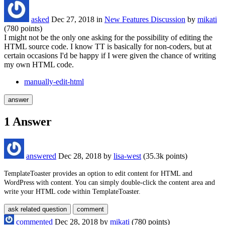
asked
Dec 27, 2018
in
New Features Discussion
by
mikati
(
780
points)
I might not be the only one asking for the possibility of editing the
HTML source code. I know TT is basically for non-coders, but at
certain occasions I'd be happy if I were given the chance of writing
my own HTML code.
manually-edit-html
1
Answer
answered
Dec 28, 2018
by
lisa-west
(
35.3k
points)
TemplateToaster provides an option to edit content for HTML and
WordPress with content. You can simply double-click the content area and
write your HTML code within TemplateToaster.
commented
Dec 28, 2018
by
mikati
(
780
points)