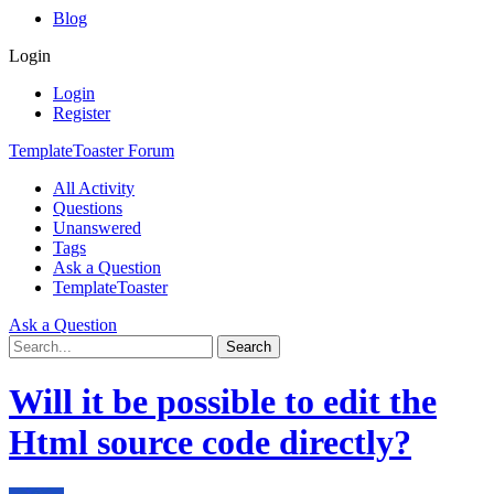
Blog
Login
Login
Register
TemplateToaster Forum
All Activity
Questions
Unanswered
Tags
Ask a Question
TemplateToaster
Ask a Question
Will it be possible to edit the
Html source code directly?