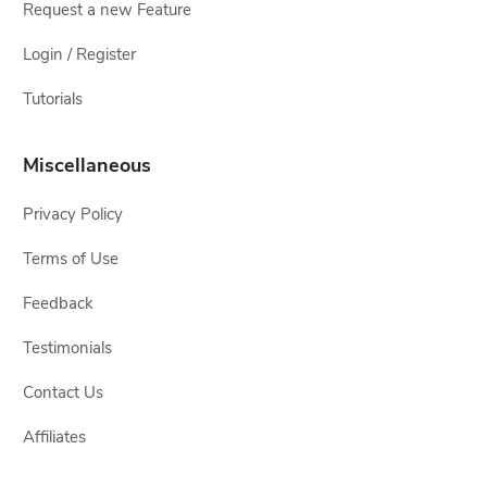
Request a new Feature
Login / Register
Tutorials
Miscellaneous
Privacy Policy
Terms of Use
Feedback
Testimonials
Contact Us
Affiliates