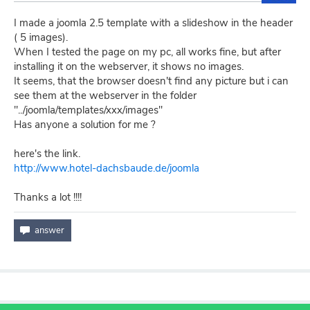
I made a joomla 2.5 template with a slideshow in the header
( 5 images).
When I tested the page on my pc, all works fine, but after
installing it on the webserver, it shows no images.
It seems, that the browser doesn't find any picture but i can
see them at the webserver in the folder
"../joomla/templates/xxx/images"
Has anyone a solution for me ?
here's the link.
http://www.hotel-dachsbaude.de/joomla
Thanks a lot !!!!