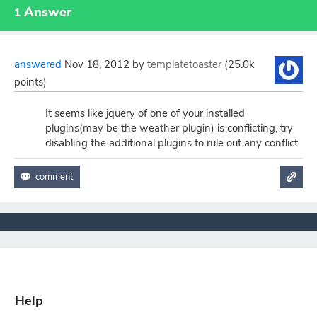
Answer
1
answered
Nov 18, 2012
by
templatetoaster
(
25.0k
points)
It seems like jquery of one of your installed
plugins(may be the weather plugin) is conflicting, try
disabling the additional plugins to rule out any conflict.
Help