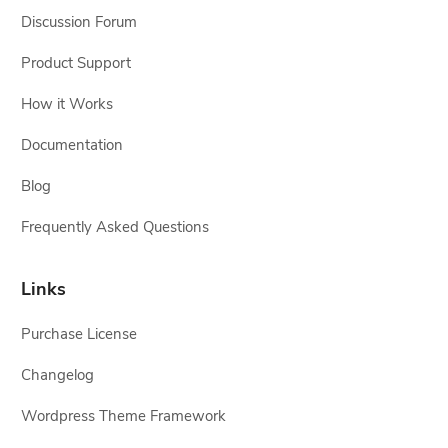
Discussion Forum
Product Support
How it Works
Documentation
Blog
Frequently Asked Questions
Links
Purchase License
Changelog
Wordpress Theme Framework