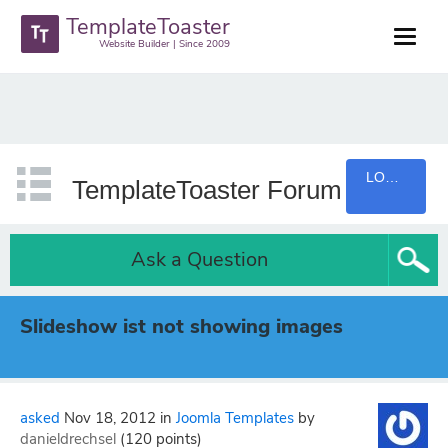
TemplateToaster
Website Builder | Since 2009
LOGIN
TemplateToaster Forum
Ask a Question
Slideshow ist not showing images
asked
Nov 18, 2012
in
Joomla Templates
by
danieldrechsel
(
120
points)