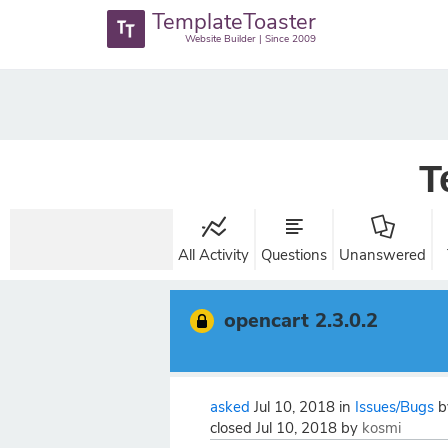
TemplateToaster
Website Builder | Since 2009
T
All Activity
Questions
Unanswered
opencart 2.3.0.2
asked
Jul 10, 2018
in
Issues/Bugs
closed
Jul 10, 2018
by
kosmi