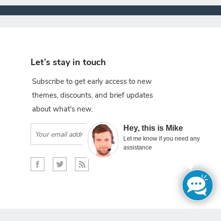
Let’s stay in touch
Subscribe to get early access to new
themes, discounts, and brief updates
about what's new.
×
Hey, this is Mike
Subscribe
Let me know if you need any
assistance
gento projects.