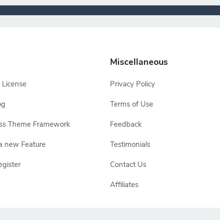
Miscellaneous
 License
Privacy Policy
og
Terms of Use
ss Theme Framework
Feedback
a new Feature
Testimonials
egister
Contact Us
Affiliates
e owners, TemplateToaster is not endorsed by Joomla, WordPress, Drupal or Ma