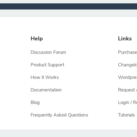
Help
Links
Discussion Forum
Purchase
Product Support
Changel
How it Works
Wordpre
Documentation
Request 
Blog
Login / R
Frequently Asked Questions
Tutorials
All other names and logos are trademarks of their respectiv