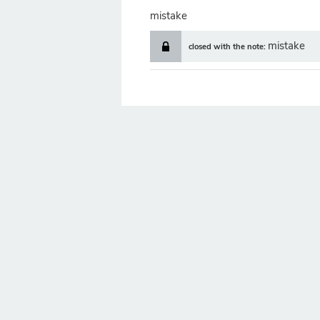
mistake
mistake
closed with the note: