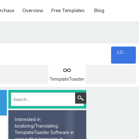
rchase
Overview
Free Templates
Blog
LOGIN
TemplateToaster
Interested in
localizing/Translating
TemplateToaster Software in