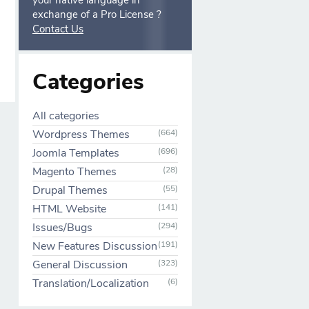
your native language in
exchange of a Pro License ?
Contact Us
Categories
All categories
Wordpress Themes
(664)
Joomla Templates
(696)
Magento Themes
(28)
Drupal Themes
(55)
HTML Website
(141)
Issues/Bugs
(294)
New Features Discussion
(191)
General Discussion
(323)
Translation/Localization
(6)