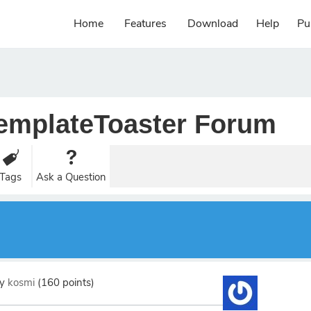
Home
Features
Download
Help
Pu
emplateToaster Forum
Tags
Ask a Question
by
kosmi
(
160
points)