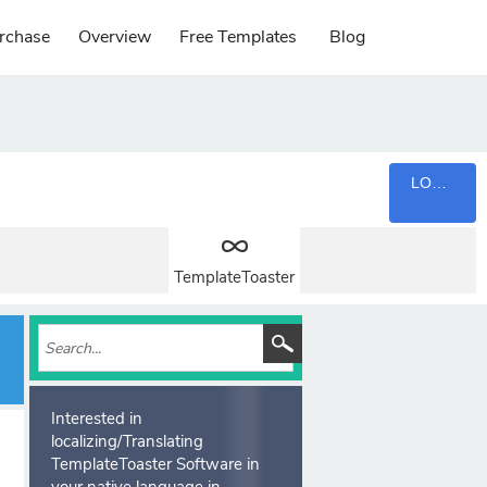
rchase
Overview
Free Templates
Blog
LOGIN
TemplateToaster
Interested in
localizing/Translating
TemplateToaster Software in