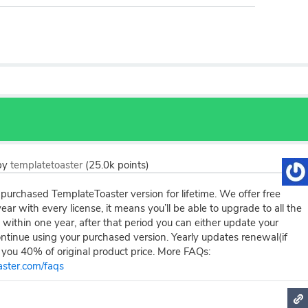
by
templatetoaster
(
25.0k
points)
purchased TemplateToaster version for lifetime. We offer free
ear with every license, it means you’ll be able to upgrade to all the
 within one year, after that period you can either update your
ontinue using your purchased version. Yearly updates renewal(if
 you 40% of original product price. More FAQs:
aster.com/faqs