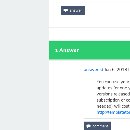
Answer
1
answered
Jun 6, 2018
You can use your 
updates for one y
versions released
subscription or c
needed) will cost
http://templateto