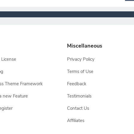
Miscellaneous
 License
Privacy Policy
og
Terms of Use
ss Theme Framework
Feedback
a new Feature
Testimonials
egister
Contact Us
Affiliates