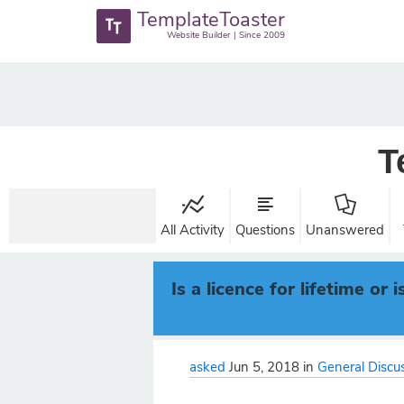
TemplateToaster
Website Builder | Since 2009
T
All Activity
Questions
Unanswered
Is a licence for lifetime o
asked
Jun 5, 2018
in
General Discu