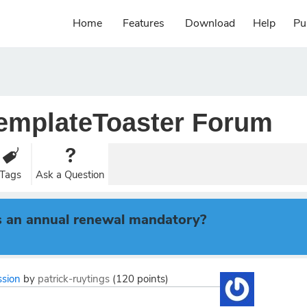
Home
Features
Download
Help
Pu
emplateToaster Forum
Tags
Ask a Question
r is an annual renewal mandatory?
ssion
by
patrick-ruytings
(
120
points)