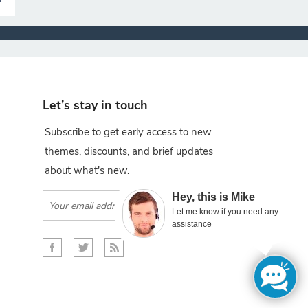
Let’s stay in touch
Subscribe to get early access to new
themes, discounts, and brief updates
about what's new.
×
Hey, this is Mike
Subscribe
Let me know if you need any
assistance