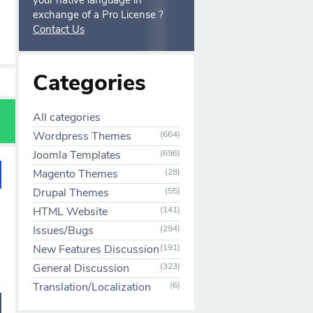
your native language in
exchange of a Pro License ?
Contact Us
Categories
All categories
Wordpress Themes
(664)
Joomla Templates
(696)
Magento Themes
(28)
Drupal Themes
(55)
HTML Website
(141)
Issues/Bugs
(294)
New Features Discussion
(191)
General Discussion
(323)
Translation/Localization
(6)