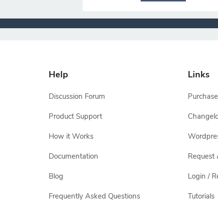
Help
Links
Discussion Forum
Purchase
Product Support
Changel
How it Works
Wordpre
Documentation
Request 
Blog
Login / R
Frequently Asked Questions
Tutorials