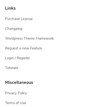
Links
Purchase License
Changelog
Wordpress Theme Framework
Request a new Feature
Login / Register
Tutorials
Miscellaneous
Privacy Policy
Terms of Use