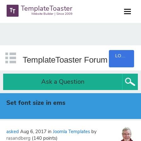
TemplateToaster
Website Builder | Since 2009
LOGIN
TemplateToaster Forum
Ask a Question
Set font size in ems
asked
Aug 6, 2017
in
Joomla Templates
by
rasandberg
(
140
points)