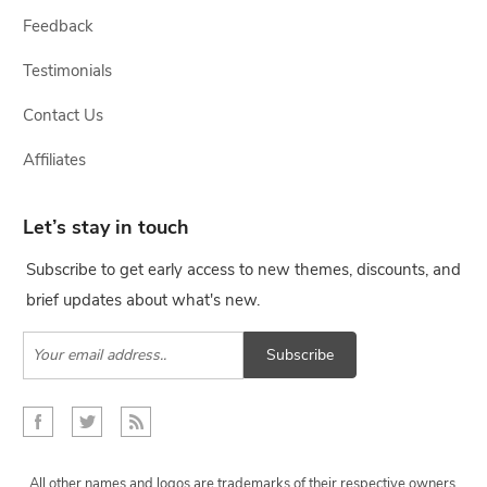
Feedback
Testimonials
Contact Us
Affiliates
Let’s stay in touch
Subscribe to get early access to new themes, discounts, and
brief updates about what's new.
Subscribe
All other names and logos are trademarks of their respective owners,