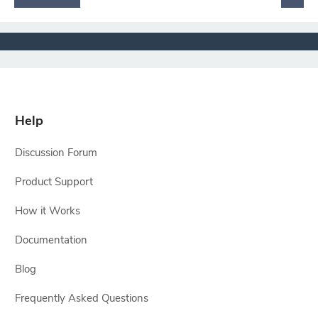
Help
Discussion Forum
Product Support
How it Works
Documentation
Blog
Frequently Asked Questions