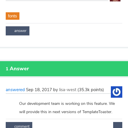
fonts
Answer
1
answered
Sep 18, 2017
by
lisa-west
(
35.3k
points)
Our development team is working on this feature. We
will provide this in next versions of TemplateToaster.