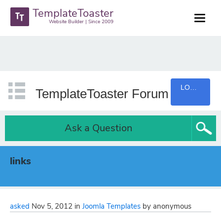
TemplateToaster
Website Builder | Since 2009
LOGIN
TemplateToaster Forum
Ask a Question
links
asked
Nov 5, 2012
in
Joomla Templates
by
anonymous