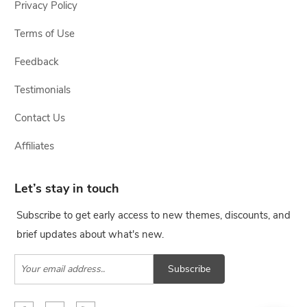
Privacy Policy
Terms of Use
Feedback
Testimonials
Contact Us
Affiliates
Let’s stay in touch
Subscribe to get early access to new themes, discounts, and
brief updates about what's new.
Subscribe