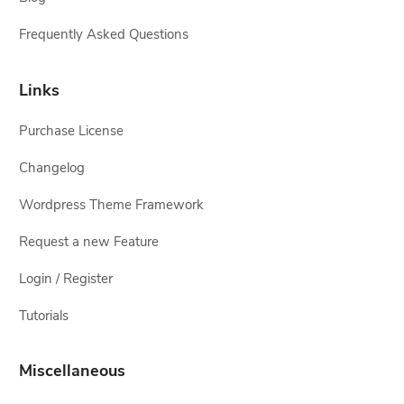
Frequently Asked Questions
Links
Purchase License
Changelog
Wordpress Theme Framework
Request a new Feature
Login / Register
Tutorials
Miscellaneous