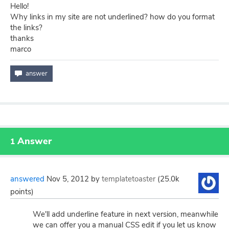
Hello!
Why links in my site are not underlined? how do you format
the links?
thanks
marco
Answer
1
answered
Nov 5, 2012
by
templatetoaster
(
25.0k
points)
We'll add underline feature in next version, meanwhile
we can offer you a manual CSS edit if you let us know