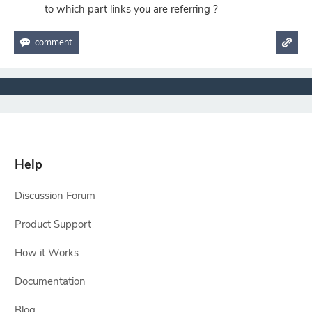
to which part links you are referring ?
Help
Discussion Forum
Product Support
How it Works
Documentation
Blog