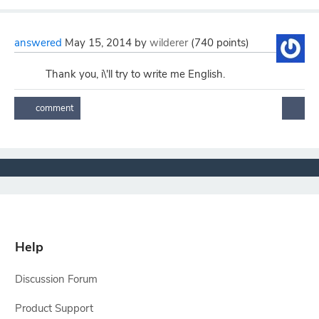
answered
May 15, 2014
by
wilderer
(
740
points)
Thank you, i\'ll try to write me English.
Help
Discussion Forum
Product Support