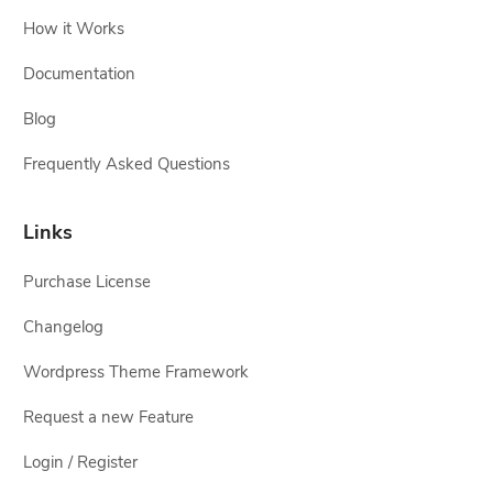
How it Works
Documentation
Blog
Frequently Asked Questions
Links
Purchase License
Changelog
Wordpress Theme Framework
Request a new Feature
Login / Register