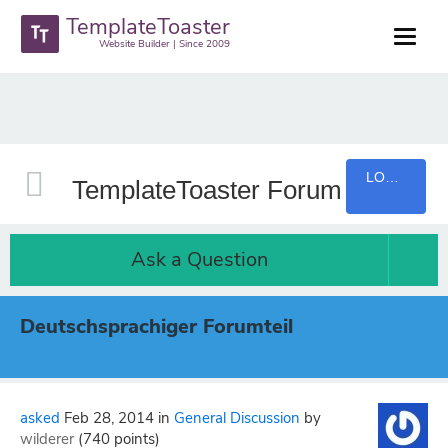
TemplateToaster
Website Builder | Since 2009
LOGIN
TemplateToaster Forum
Ask a Question
Deutschsprachiger Forumteil
asked
Feb 28, 2014
in
General Discussion
by
wilderer
(
740
points)