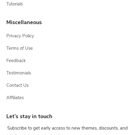
Tutorials
Miscellaneous
Privacy Policy
Terms of Use
Feedback
Testimonials
Contact Us
Affiliates
Let’s stay in touch
Subscribe to get early access to new themes, discounts, and