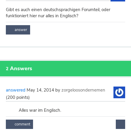
Gibt es auch einen deutschsprachigen Forumteil, oder
funktioniert hier nur alles in Englisch?
Answers
2
answered
May 14, 2014
by
zorgeloosondernemen
(
200
points)
Alles war im Englisch.