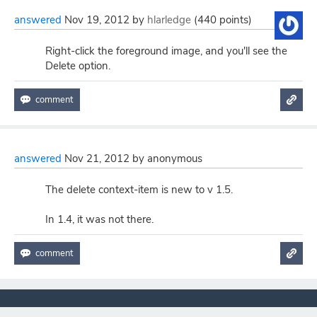
answered
Nov 19, 2012
by
hlarledge
(
440
points)
Right-click the foreground image, and you'll see the
Delete option.
answered
Nov 21, 2012
by
anonymous
The delete context-item is new to v 1.5.
In 1.4, it was not there.