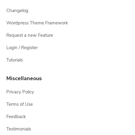
Changelog
Wordpress Theme Framework
Request a new Feature
Login / Register
Tutorials
Miscellaneous
Privacy Policy
Terms of Use
Feedback
Testimonials