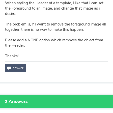
When styling the Header of a template, I like that I can set
the Foreground to an image, and change that image as i
desire.
The problem is, if I want to remove the foreground image all
together, there is no way to make this happen.
Please add a NONE option which removes the object from
the Header.
Thanks!
Answers
2