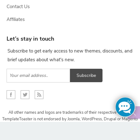
Contact Us
Affiliates
Let’s stay in touch
Subscribe to get early access to new themes, discounts, and
brief updates about what's new.
Subscribe
All other names and logos are trademarks of their respective owners,
TemplateToaster is not endorsed by Joomla, WordPress, Drupal or Magento
projects.
Copyright © 2009-2024 TemplateToaster. All rights reserved.
Design with
TemplateToaster