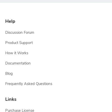
Help
Discussion Forum
Product Support
How it Works
Documentation
Blog
Frequently Asked Questions
Links
Purchase License