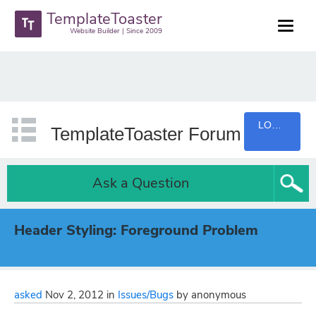
TemplateToaster
Website Builder | Since 2009
LOGIN
TemplateToaster Forum
Ask a Question
Header Styling: Foreground Problem
asked
Nov 2, 2012
in
Issues/Bugs
by
anonymous